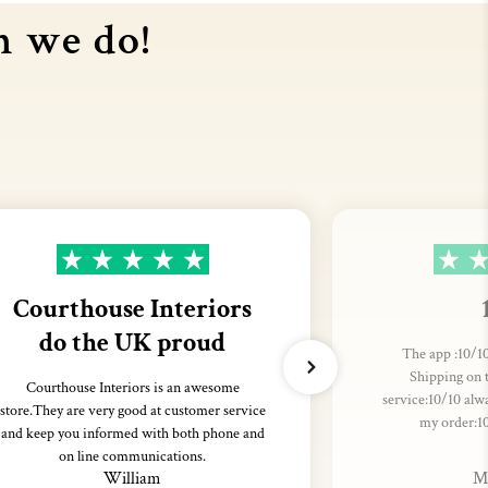
n we do!
Courthouse Interiors
do the UK proud
The app :10/10
Shipping on 
Courthouse Interiors is an awesome
service:10/10 alw
store.They are very good at customer service
my order:1
and keep you informed with both phone and
on line communications.
William
M