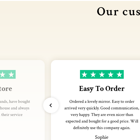
Our cus
tore
Easy To Order
rands, have bought
Ordered a lovely mirror. Easy to order
thouse and always
arrived very quickly. Good communication,
their service
very happy. They are even nicer than
expected and bought for a good price. Will
definitely use this company again.
Sophie