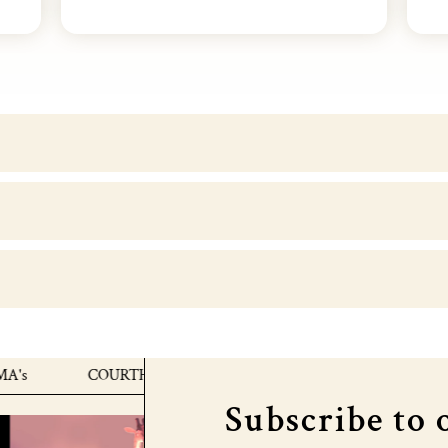
COURTHOUSE X MTV EMA's
COURTHOUSE X 
Subscribe to 