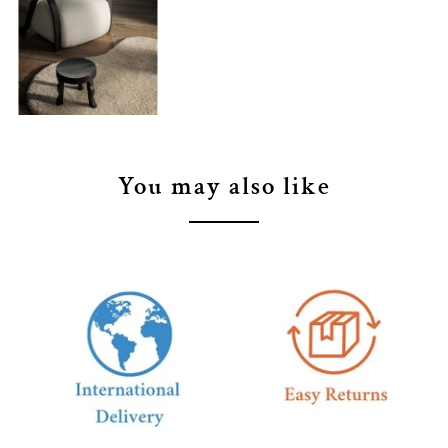
You may also like