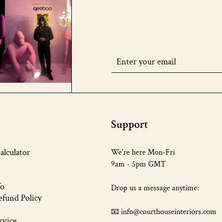
Support
alculator
We're here Mon-Fri
9am - 5pm GMT
fo
Drop us a message anytime:
fund Policy
📧 info@courthouseinteriors.com
rvice