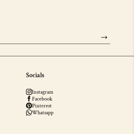
Socials
Instagram
Facebook
Pinterest
Whatsapp