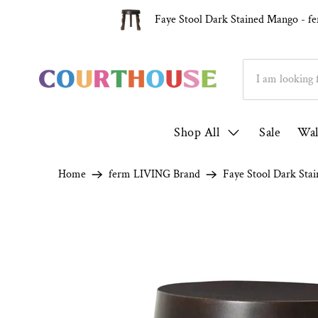
Over 1000 5* Reviews ★★★★★
Fam
Faye Stool Dark Stained Mango - 
Shop All
Sale
Wal
Home
ferm LIVING Brand
Faye Stool Dark Sta