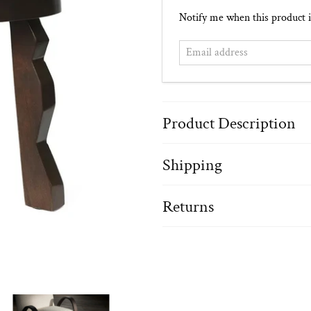
Email
Notify me when this product i
address
Product Description
Shipping
Returns