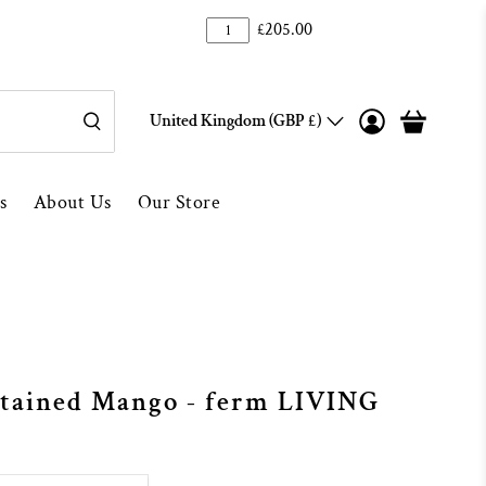
100
Over 1000 5* Reviews ★★★★★
£205.00
United Kingdom (GBP £)
s
About Us
Our Store
Stained Mango - ferm LIVING