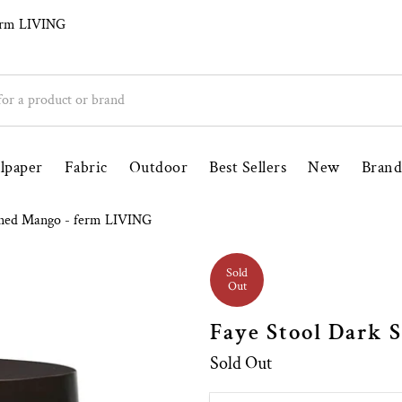
ily Run Since 1998
Free UK Delivery Over £
ferm LIVING
lpaper
Fabric
Outdoor
Best Sellers
New
Brand
ined Mango - ferm LIVING
Sold
Out
Faye Stool Dark 
Sold Out