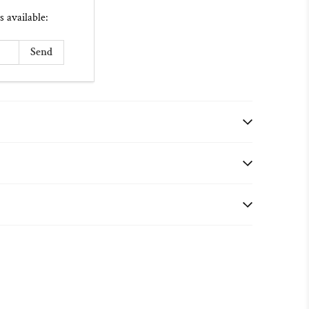
s available: