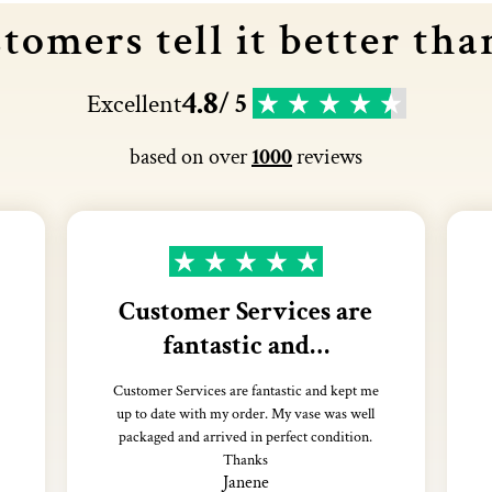
tomers tell it better tha
4.8
Excellent
/ 5
based on over
1000
reviews
Customer Services are
fantastic and…
Customer Services are fantastic and kept me
up to date with my order. My vase was well
packaged and arrived in perfect condition.
Thanks
Janene