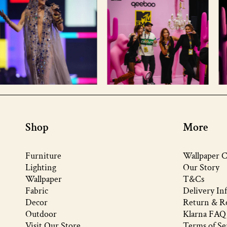
Shop
More
Furniture
Wallpaper C
Lighting
Our Story
Wallpaper
T&Cs
Fabric
Delivery In
Decor
Return & Re
Outdoor
Klarna FAQ
Visit Our Store
Terms of Se