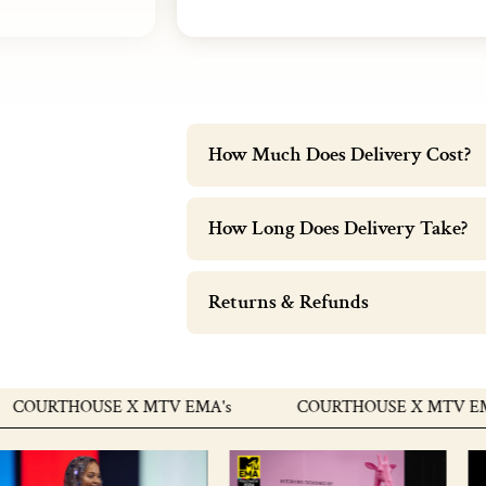
How Much Does Delivery Cost?
How Long Does Delivery Take?
Returns & Refunds
OURTHOUSE X MTV EMA's
COURTHOUSE X MTV EMA's