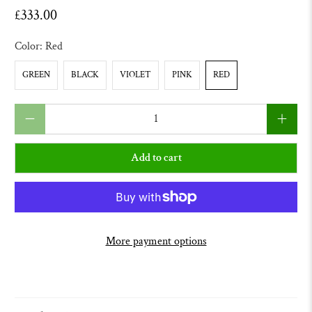
£333.00
Color:
Red
GREEN
BLACK
VIOLET
PINK
RED
Qty
Add to cart
More payment options