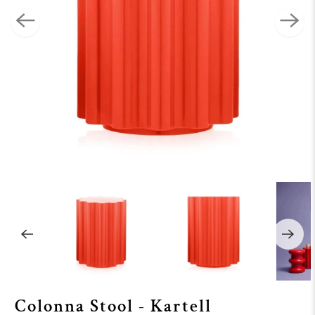
Colonna Stool - Kartell