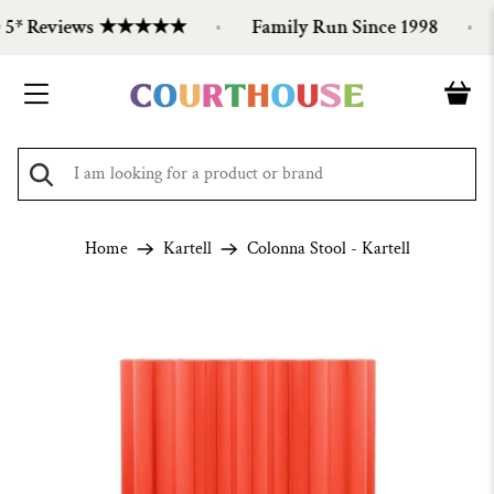
 5* Reviews ★★★★★
Family Run Since 1998
Home
Kartell
Colonna Stool - Kartell