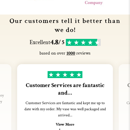
Our customers tell it better than
we do!
4.8
Excellent
/ 5
based on over
1000
reviews
Customer Services are fantastic
C
and…
ery
ey
Customer Services are fantastic and kept me up to
Co
date with my order. My vase was well packaged and
arrived...
View More