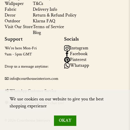
Wallpaper
T&Cs
Fabric
Delivery Info
Decor
Return & Refund Policy
Outdoor
Klarna FAQ
Visit Our Store
Terms of Service
Blog
Support
Socials
Instagram
We're here Mon-Fri
Facebook
9am - 5pm GMT
Pinterest
Whatsapp
Drop us a message anytime:
📧 info@courthouseinteriors.com
📲
WhatsApp Customer Service
We use cookies on our website to give you the best
💬 Don't forget we have live chat too!
shopping experience
OKAY
© 2026 Courthouse Interiors