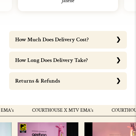
Janene
How Much Does Delivery Cost?
How Long Does Delivery Take?
Returns & Refunds
MA's
COURTHOUSE X MTV EMA's
COURTHOUSE