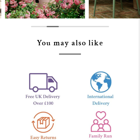
You may also like