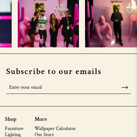
Subscribe to our emails
Shop
More
Furniture
Wallpaper Calculator
Lighting
Our Story