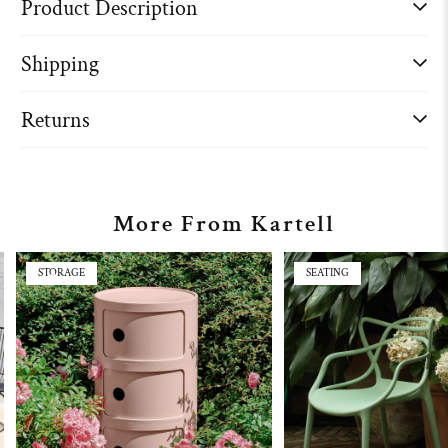
Product Description
Shipping
Returns
More From Kartell
STORAGE
SEATING