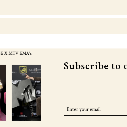
 MTV EMA's
COURTHOUSE X MTV EMA's
COU
Subscribe to 