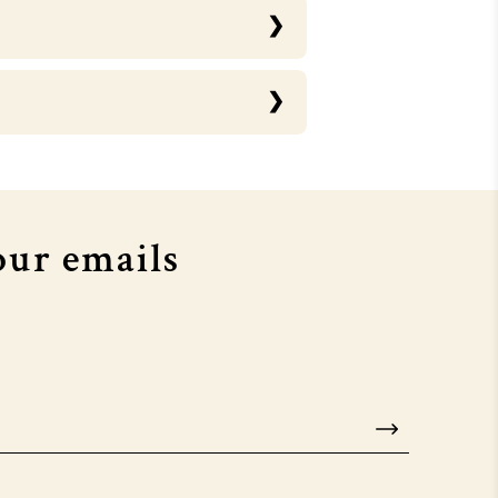
RTHOUSE X MTV EMA's
COURTHOUSE X MTV EMA's
our emails