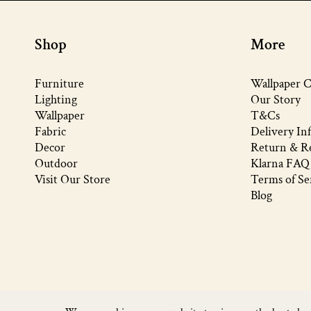
Shop
More
Furniture
Wallpaper C
Lighting
Our Story
Wallpaper
T&Cs
Fabric
Delivery In
Decor
Return & Re
Outdoor
Klarna FAQ
Visit Our Store
Terms of Se
Blog