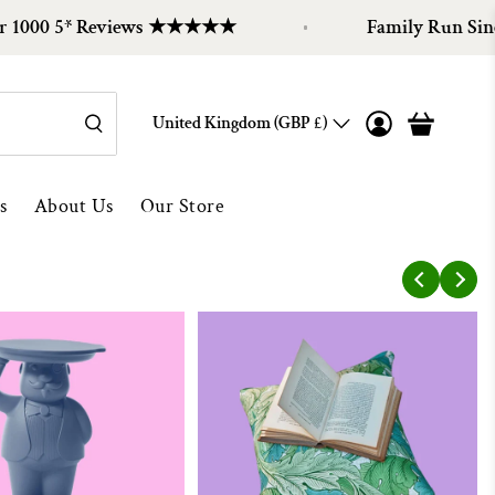
000 5* Reviews ★★★★★
Family Run Since 
United Kingdom (GBP £)
s
About Us
Our Store