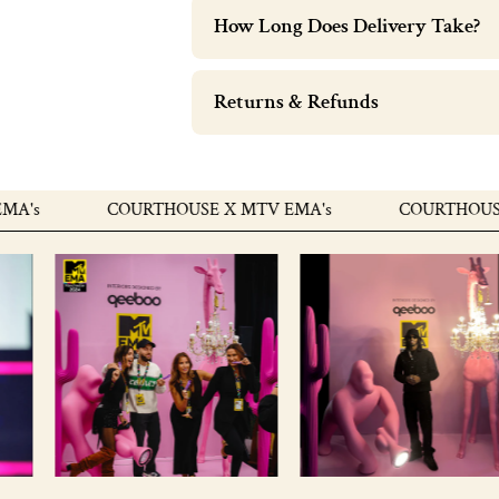
How Long Does Delivery Take?
Returns & Refunds
's
COURTHOUSE X MTV EMA's
COURTHOUSE X