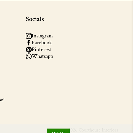
Socials
Instagram
Facebook
Pinterest
Whatsapp
oo!
© 2026 Courthouse Interiors