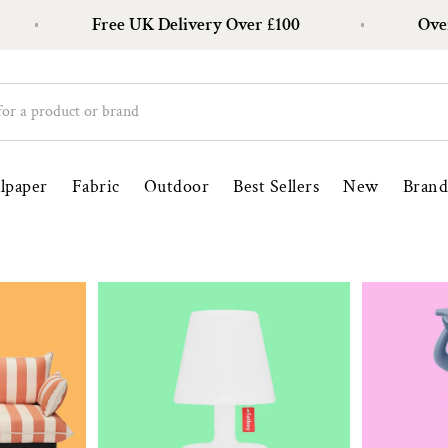
Free UK Delivery Over £100
Over 1
lpaper
Fabric
Outdoor
Best Sellers
New
Brand