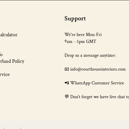
Support
alculator
We're here Mon-Fri
9am - 5pm GMT
fo
Drop us a message anytime:
fund Policy
📧 info@courthouseinteriors.com
rvice
📲
WhatsApp Customer Service
💬 Don't forget we have live chat t