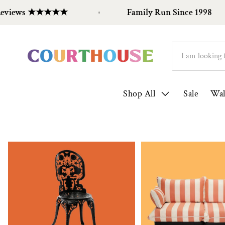
eviews ★★★★★
Family Run Since 1998
Shop All
Sale
Wal