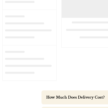
How Much Does Delivery Cost?