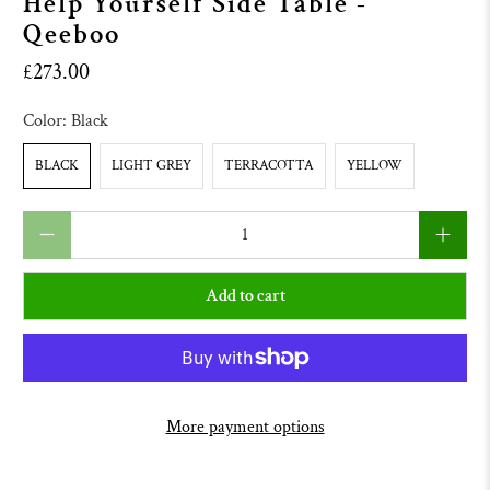
Help Yourself Side Table -
Qeeboo
£273.00
Color:
Black
BLACK
LIGHT GREY
TERRACOTTA
YELLOW
Qty
Add to cart
More payment options