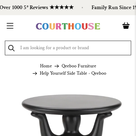
er 1000 5* Reviews ★★★★★
Family Run Since 199
Home
Qeeboo Furniture
Help Yourself Side Table - Qeeboo