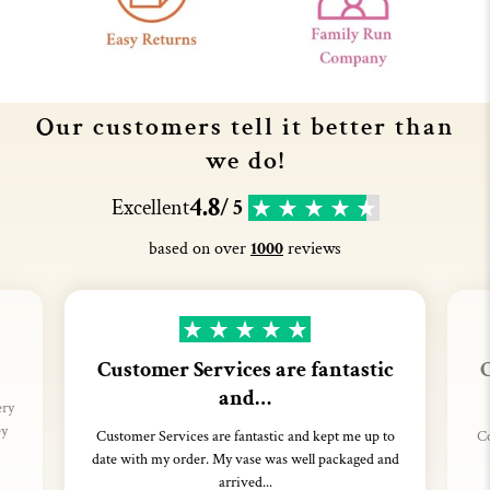
Our customers tell it better than
we do!
4.8
Excellent
/ 5
based on over
1000
reviews
Customer Services are fantastic
C
and…
ery
ey
Customer Services are fantastic and kept me up to
Co
date with my order. My vase was well packaged and
arrived...