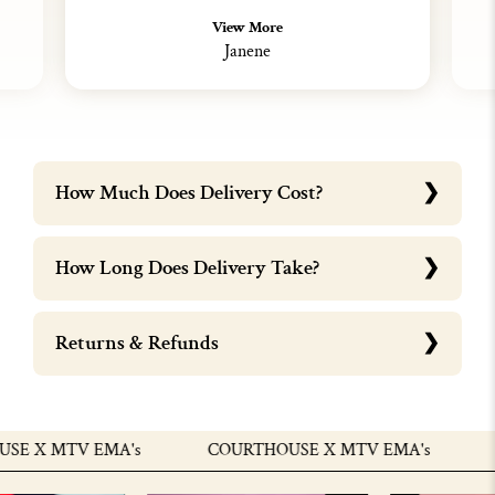
View More
Janene
How Much Does Delivery Cost?
How Long Does Delivery Take?
Returns & Refunds
 X MTV EMA's
COURTHOUSE X MTV EMA's
C