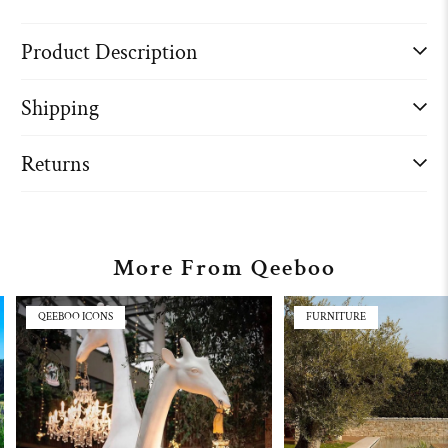
Product Description
Shipping
Returns
More From Qeeboo
QEEBOO ICONS
FURNITURE