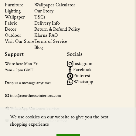
Furniture
Wallpaper Calculator
Lighting
Our Story
Wallpaper
T&Cs
Fabric
Delivery Info
Decor
Return & Refund Policy
Outdoor
Klarna FAQ
Visit Our Store
Terms of Service
Blog
Support
Socials
Instagram
We're here Mon-Fri
Facebook
9am - 5pm GMT
Pinterest
Whatsapp
Drop us a message anytime:
📧 info@courthouseinteriors.com
📲
WhatsApp Customer Service
We use cookies on our website to give you the best
💬 Don't forget we have live chat too!
shopping experience