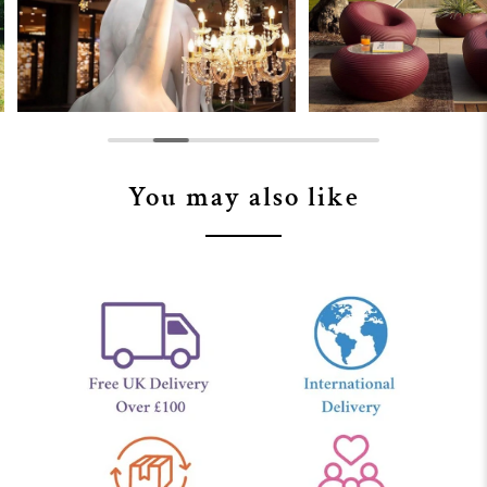
You may also like