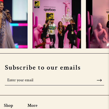
Subscribe to our emails
Shop
More