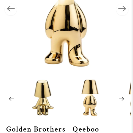
Golden Brothers - Qeeboo