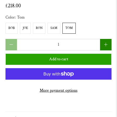
£218.00
Color:
Tom
BOB
JOE
RON
SAM
TOM
Qty
Add to cart
More payment options