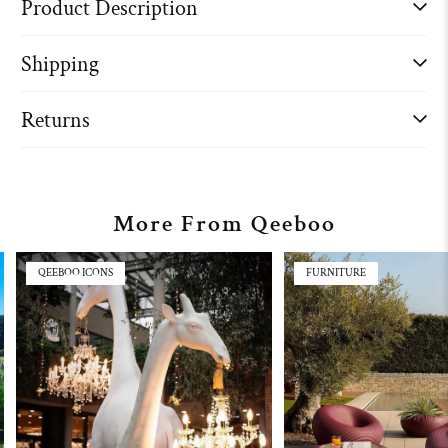
Product Description
Shipping
Returns
More From Qeeboo
QEEBOO ICONS
FURNITURE