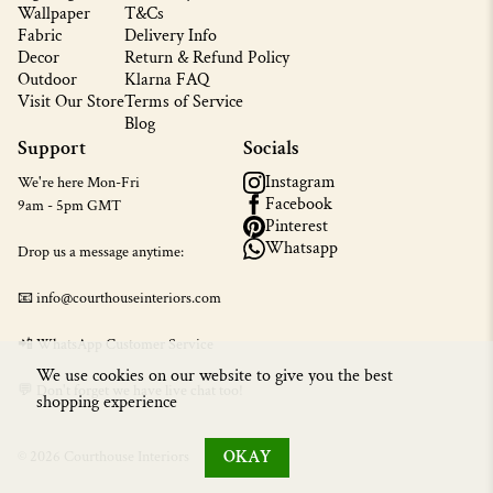
Wallpaper
T&Cs
Fabric
Delivery Info
Decor
Return & Refund Policy
Outdoor
Klarna FAQ
Visit Our Store
Terms of Service
Blog
Support
Socials
Instagram
We're here Mon-Fri
Facebook
9am - 5pm GMT
Pinterest
Whatsapp
Drop us a message anytime:
📧 info@courthouseinteriors.com
📲
WhatsApp Customer Service
We use cookies on our website to give you the best
💬 Don't forget we have live chat too!
shopping experience
OKAY
© 2026 Courthouse Interiors