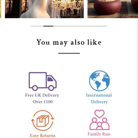
You may also like