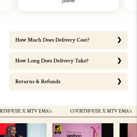
Janene
How Much Does Delivery Cost?
How Long Does Delivery Take?
Returns & Refunds
HOUSE X MTV EMA's
COURTHOUSE X MTV EMA's