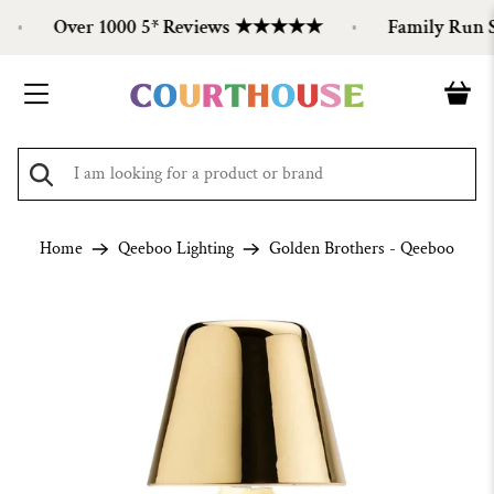
Over 1000 5* Reviews ★★★★★
Family Run Sin
Home
Qeeboo Lighting
Golden Brothers - Qeeboo