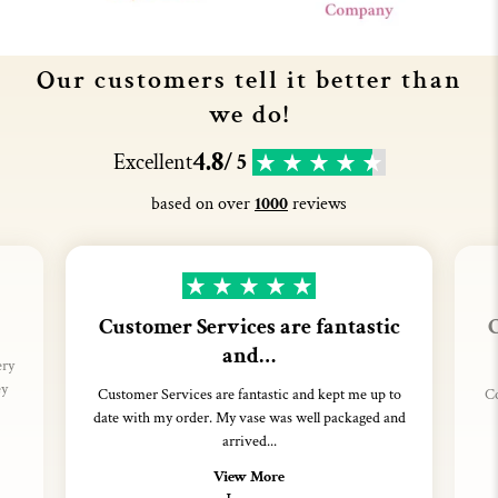
Our customers tell it better than
we do!
4.8
Excellent
/ 5
based on over
1000
reviews
Customer Services are fantastic
C
and…
ery
ey
Customer Services are fantastic and kept me up to
Co
date with my order. My vase was well packaged and
arrived...
View More