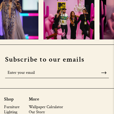
Subscribe to our emails
Shop
More
Furniture
Wallpaper Calculator
Lighting
Our Story