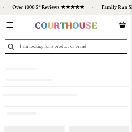
Over 1000 5* Reviews ★★★★★
Family Run Si