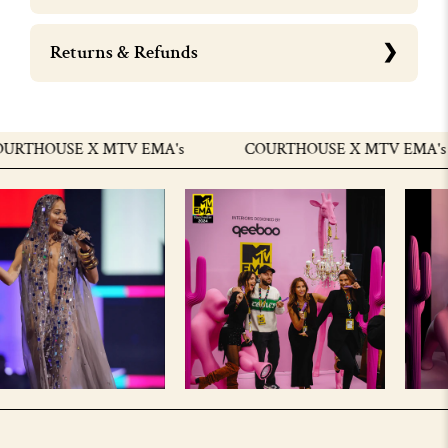
Returns & Refunds
URTHOUSE X MTV EMA's
COURTHOUSE X MTV EMA's