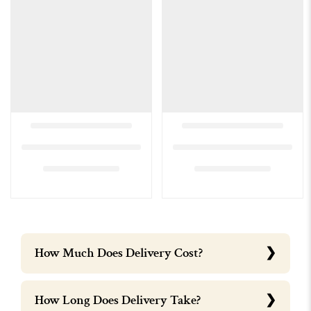
How Much Does Delivery Cost?
How Long Does Delivery Take?