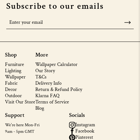
Subscribe to our emails
Shop
More
Furniture
Wallpaper Calculator
Lighting
Our Story
Wallpaper
T&Cs
Fabric
Delivery Info
Decor
Return & Refund Policy
Outdoor
Klarna FAQ
Visit Our Store
Terms of Service
Blog
Support
Socials
Instagram
We're here Mon-Fri
Facebook
9am - 5pm GMT
Pinterest