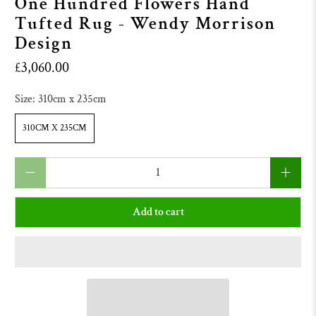
One Hundred Flowers Hand
Tufted Rug - Wendy Morrison
Design
£3,060.00
Size:
310cm x 235cm
310CM X 235CM
Qty
Add to cart