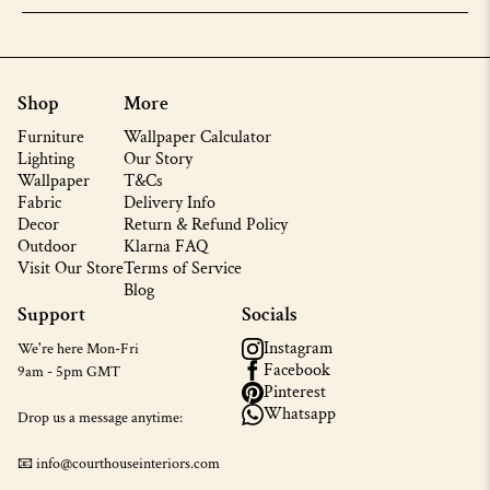
Shop
More
Furniture
Wallpaper Calculator
Lighting
Our Story
Wallpaper
T&Cs
Fabric
Delivery Info
Decor
Return & Refund Policy
Outdoor
Klarna FAQ
Visit Our Store
Terms of Service
Blog
Support
Socials
Instagram
We're here Mon-Fri
Facebook
9am - 5pm GMT
Pinterest
Whatsapp
Drop us a message anytime:
📧 info@courthouseinteriors.com