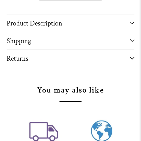
Product Description
Shipping
Returns
You may also like