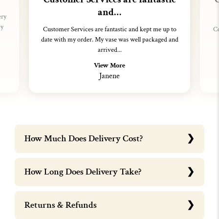
and…
ery
ey
Customer Services are fantastic and kept me up to
Co
date with my order. My vase was well packaged and
arrived...
View More
Janene
How Much Does Delivery Cost?
How Long Does Delivery Take?
Returns & Refunds