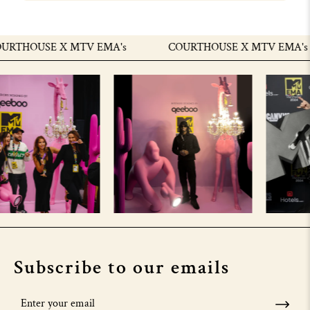
RTHOUSE X MTV EMA's
COURTHOUSE X MTV EMA's
Subscribe to our emails