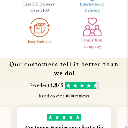
Our customers tell it better than
we do!
4.8
Excellent
/ 5
based on over
1000
reviews
Customer Services are fantastic
C