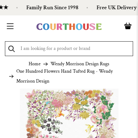
★★
Family Run Since 1998
Free UK Delivery O
Home
Wendy Morrison Design Rugs
One Hundred Flowers Hand Tufted Rug - Wendy
Morrison Design