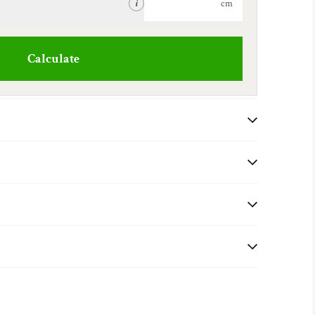
cm
i
Calculate