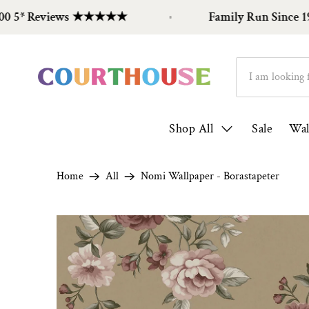
 Reviews ★★★★★
Family Run Since 1998
Shop All
Sale
Wal
Home
All
Nomi Wallpaper - Borastapeter