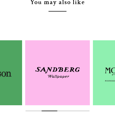
You may also like