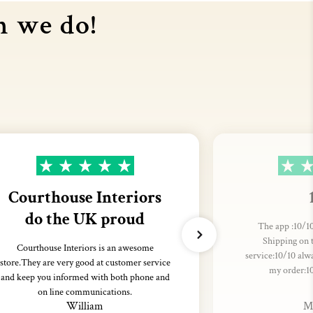
n we do!
Courthouse Interiors
do the UK proud
The app :10/10
Shipping on 
Courthouse Interiors is an awesome
service:10/10 alw
store.They are very good at customer service
my order:1
and keep you informed with both phone and
on line communications.
William
M