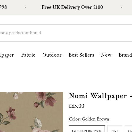
Free UK Delivery Over £100
Ove
lpaper
Fabric
Outdoor
Best Sellers
New
Brand
Nomi Wallpaper -
£63.00
Color:
Golden Brown
GOLDEN BROWN
PINK
C