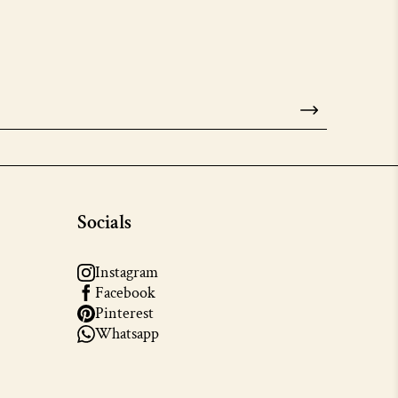
Socials
Instagram
Facebook
Pinterest
Whatsapp