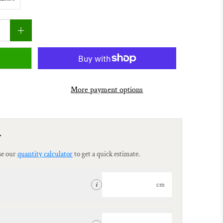
More payment options
r
se our
quantity calculator
to get a quick estimate.
cm
i