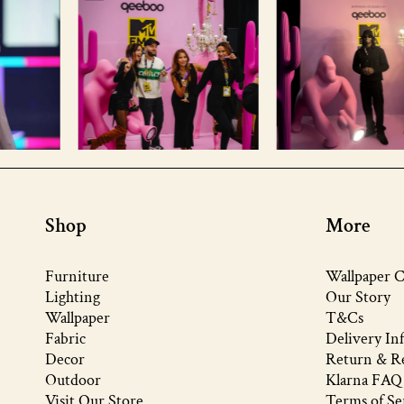
Shop
More
Furniture
Wallpaper C
Lighting
Our Story
Wallpaper
T&Cs
Fabric
Delivery In
Decor
Return & Re
Outdoor
Klarna FAQ
Visit Our Store
Terms of Se