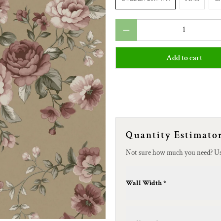
Qty
Add to cart
Quantity Estimato
Not sure how much you need? U
Wall Width *