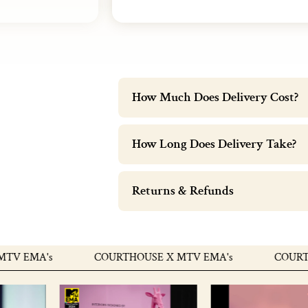
How Much Does Delivery Cost?
How Long Does Delivery Take?
Returns & Refunds
MA's
COURTHOUSE X MTV EMA's
COURTHOUSE