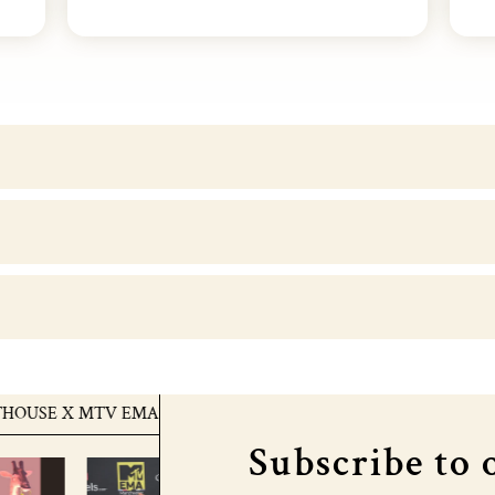
 X MTV EMA's
COURTHOUSE X MTV EMA's
C
Subscribe to 