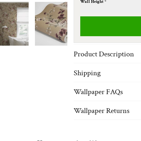
Wall Height *
Product Description
Shipping
Wallpaper FAQs
Wallpaper Returns