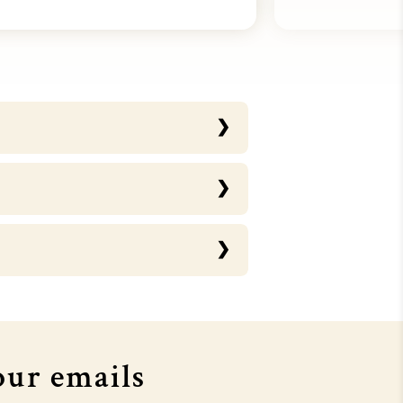
OURTHOUSE X MTV EMA's
COURTHOUSE X MTV EMA's
our emails