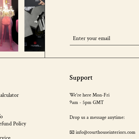
Support
alculator
We're here Mon-Fri
9am - 5pm GMT
fo
Drop us a message anytime:
fund Policy
📧 info@courthouseinteriors.com
rvice