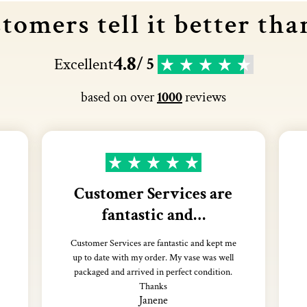
tomers tell it better tha
4.8
Excellent
/ 5
based on over
1000
reviews
Customer Services are
fantastic and…
Customer Services are fantastic and kept me
up to date with my order. My vase was well
packaged and arrived in perfect condition.
Thanks
Janene