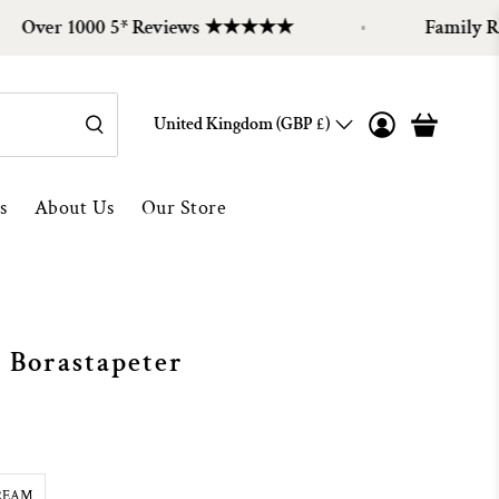
r 1000 5* Reviews ★★★★★
Family Run Sin
United Kingdom (GBP £)
s
About Us
Our Store
 Borastapeter
REAM