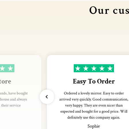
Our cus
tore
Easy To Order
rands, have bought
Ordered a lovely mirror. Easy to order
thouse and always
arrived very quickly. Good communication,
their service
very happy. They are even nicer than
expected and bought for a good price. Will
definitely use this company again.
Sophie