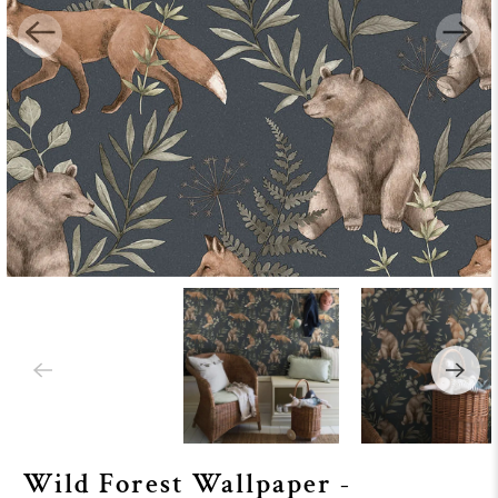
Wild Forest Wallpaper -