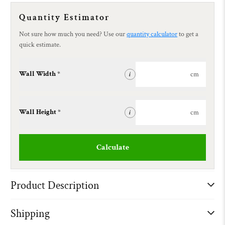
Quantity Estimator
Not sure how much you need? Use our
quantity calculator
to get a
quick estimate.
Wall Width *
cm
i
Wall Height *
cm
i
Calculate
Product Description
Shipping