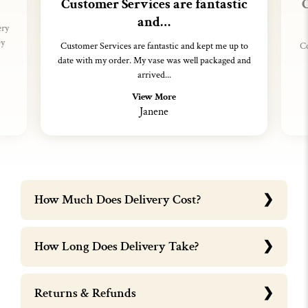
Customer Services are fantastic
C
and…
ery
ey
Customer Services are fantastic and kept me up to
Co
date with my order. My vase was well packaged and
arrived...
View More
Janene
How Much Does Delivery Cost?
How Long Does Delivery Take?
Returns & Refunds