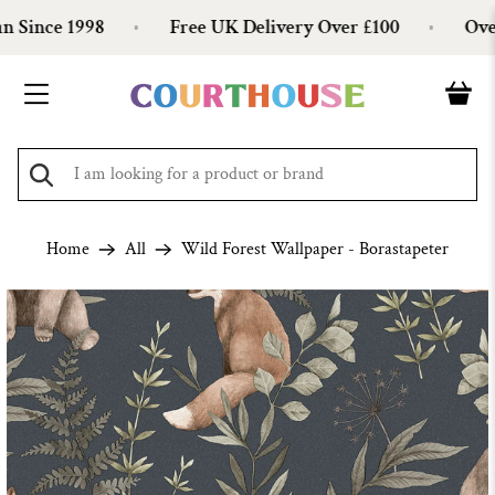
Since 1998
Free UK Delivery Over £100
Over 
Home
All
Wild Forest Wallpaper - Borastapeter