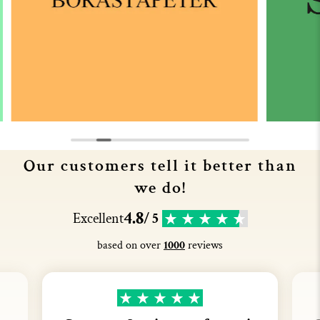
Our customers tell it better than
we do!
4.8
Excellent
/ 5
based on over
1000
reviews