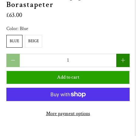
Borastapeter
£63.00
Color:
Blue
BLUE
BEIGE
Qty
Add to cart
More payment options