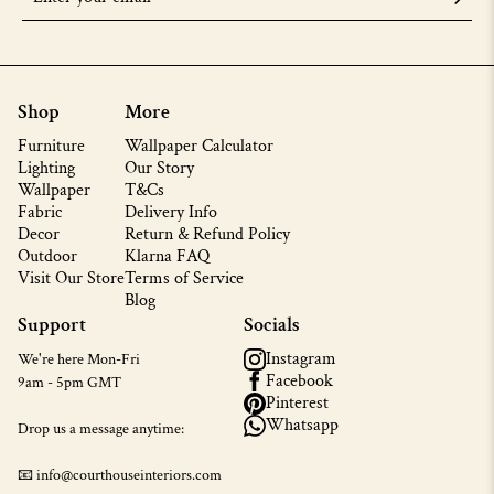
Shop
More
Furniture
Wallpaper Calculator
Lighting
Our Story
Wallpaper
T&Cs
Fabric
Delivery Info
Decor
Return & Refund Policy
Outdoor
Klarna FAQ
Visit Our Store
Terms of Service
Blog
Support
Socials
Instagram
We're here Mon-Fri
Facebook
9am - 5pm GMT
Pinterest
Whatsapp
Drop us a message anytime:
📧 info@courthouseinteriors.com