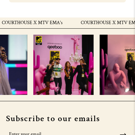
OURTHOUSE X MTV EMA's
COURTHOUSE X MTV EMA'
Subscribe to our emails