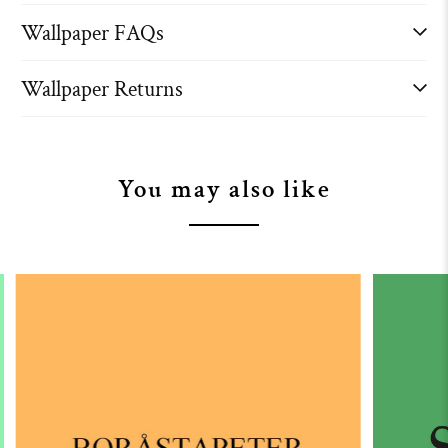
Wallpaper FAQs
Wallpaper Returns
You may also like