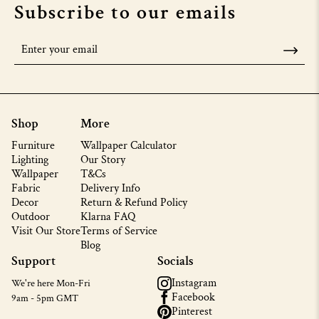
Subscribe to our emails
Shop
More
Furniture
Wallpaper Calculator
Lighting
Our Story
Wallpaper
T&Cs
Fabric
Delivery Info
Decor
Return & Refund Policy
Outdoor
Klarna FAQ
Visit Our Store
Terms of Service
Blog
Support
Socials
Instagram
We're here Mon-Fri
Facebook
9am - 5pm GMT
Pinterest