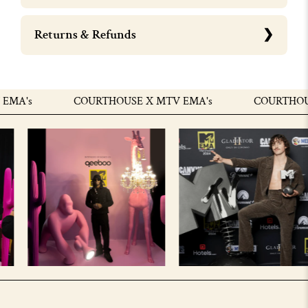
Returns & Refunds
MA's
COURTHOUSE X MTV EMA's
COURTHOUSE