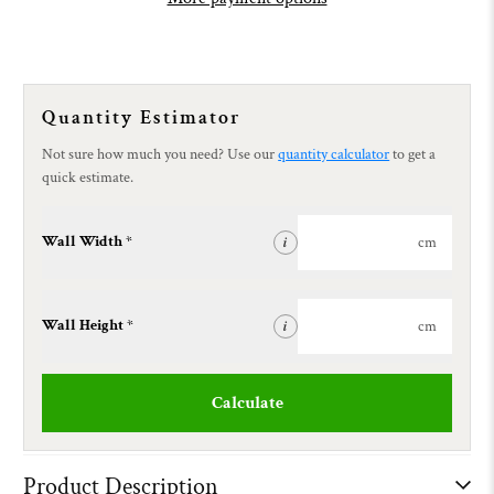
Quantity Estimator
Not sure how much you need? Use our
quantity calculator
to get a
quick estimate.
Wall Width *
cm
i
Wall Height *
cm
i
Calculate
Product Description