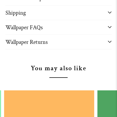
Shipping
Wallpaper FAQs
Wallpaper Returns
You may also like