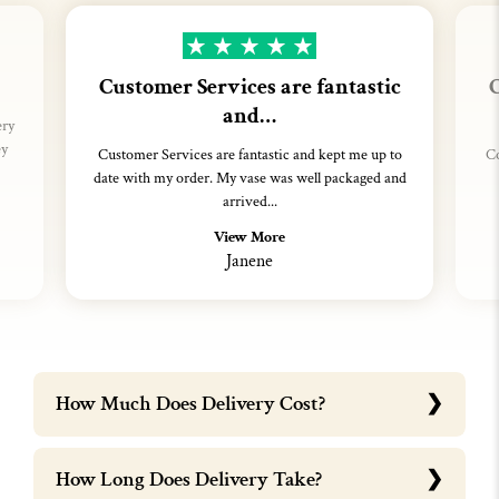
Customer Services are fantastic
C
and…
ery
ey
Customer Services are fantastic and kept me up to
Co
date with my order. My vase was well packaged and
arrived...
View More
Janene
How Much Does Delivery Cost?
How Long Does Delivery Take?