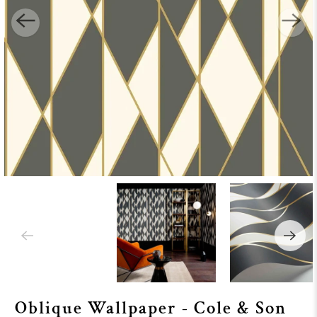
Oblique Wallpaper - Cole & Son