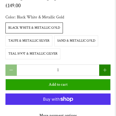
£149.00
Color:
Black White & Metallic Gold
BLACK WHITE & METALLIC GOLD
TAUPE & METALLIC SILVER
SAND & METALLIC GOLD
TEAL SOOT & METALLIC GILVER
Qty
Add to cart
More payment options