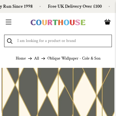
Run Since 1998
Free UK Delivery Over £100
O
Home
All
Oblique Wallpaper - Cole & Son