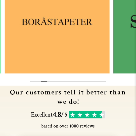
Our customers tell it better than
we do!
4.8
Excellent
/ 5
based on over
1000
reviews