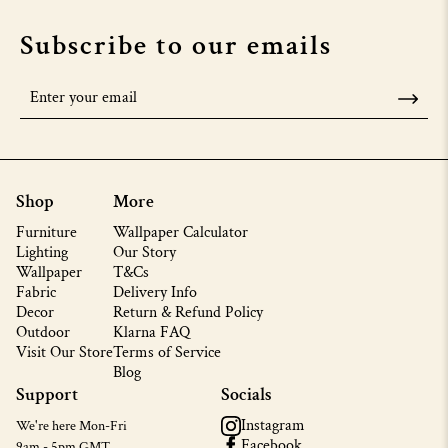
Subscribe to our emails
Shop
More
Furniture
Wallpaper Calculator
Lighting
Our Story
Wallpaper
T&Cs
Fabric
Delivery Info
Decor
Return & Refund Policy
Outdoor
Klarna FAQ
Visit Our Store
Terms of Service
Blog
Support
Socials
Instagram
We're here Mon-Fri
Facebook
9am - 5pm GMT