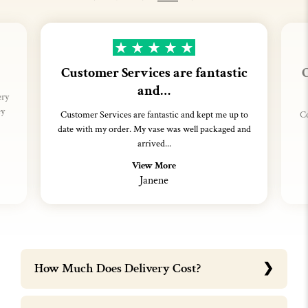
Customer Services are fantastic
C
and…
ery
ey
Customer Services are fantastic and kept me up to
Co
date with my order. My vase was well packaged and
arrived...
View More
Janene
How Much Does Delivery Cost?