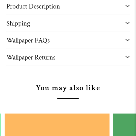
Product Description
Shipping
Wallpaper FAQs
Wallpaper Returns
You may also like