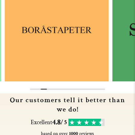
Our customers tell it better than
we do!
4.8
Excellent
/ 5
based on over
1000
reviews