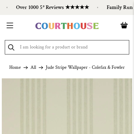
Over 1000 5* Reviews ★★★★★
Family Run Si
Home
All
Jude Stripe Wallpaper - Colefax & Fowler