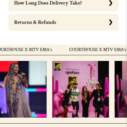
How Long Does Delivery Take?
Returns & Refunds
RTHOUSE X MTV EMA's
COURTHOUSE X MTV EMA's