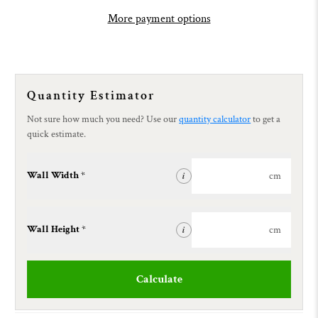
More payment options
Quantity Estimator
Not sure how much you need? Use our
quantity calculator
to get a
quick estimate.
Wall Width *
cm
i
Wall Height *
cm
i
Calculate