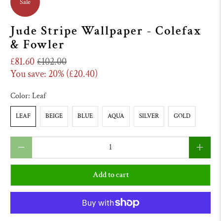
Sale
Jude Stripe Wallpaper - Colefax
& Fowler
£81.60
£102.00
You save: 20% (
£20.40
)
Color:
Leaf
LEAF
BEIGE
BLUE
AQUA
SILVER
GOLD
Qty
Add to cart