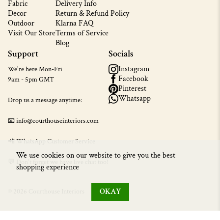
Fabric
Delivery Info
Decor
Return & Refund Policy
Outdoor
Klarna FAQ
Visit Our Store
Terms of Service
Blog
Support
Socials
Instagram
We're here Mon-Fri
Facebook
9am - 5pm GMT
Pinterest
Whatsapp
Drop us a message anytime:
📧 info@courthouseinteriors.com
📲
WhatsApp Customer Service
We use cookies on our website to give you the best
💬 Don't forget we have live chat too!
shopping experience
OKAY
© 2026 Courthouse Interiors