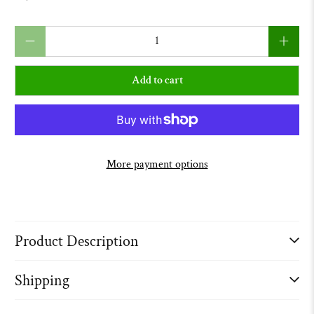
Qty
Add to cart
More payment options
Product Description
Shipping