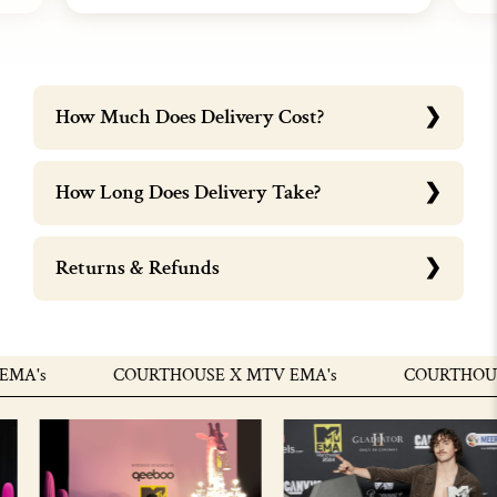
How Much Does Delivery Cost?
How Long Does Delivery Take?
Returns & Refunds
A's
COURTHOUSE X MTV EMA's
COURTHOUSE