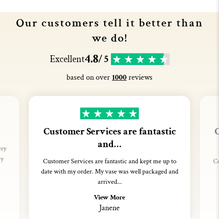
Our customers tell it better than
we do!
4.8
Excellent
/ 5
based on over
1000
reviews
Customer Services are fantastic
C
and…
ery
ey
Customer Services are fantastic and kept me up to
Co
date with my order. My vase was well packaged and
arrived...
View More
Janene