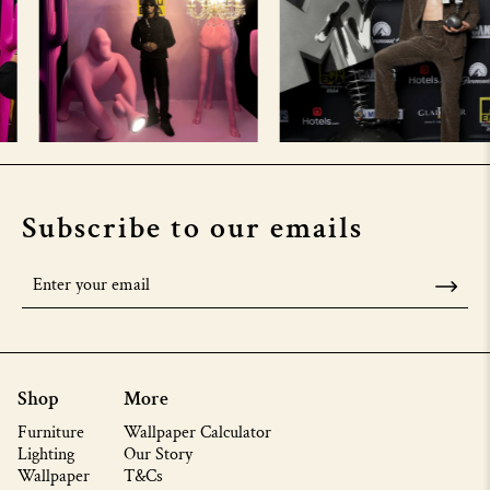
Subscribe to our emails
Shop
More
Furniture
Wallpaper Calculator
Lighting
Our Story
Wallpaper
T&Cs