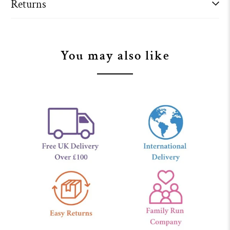
Returns
You may also like