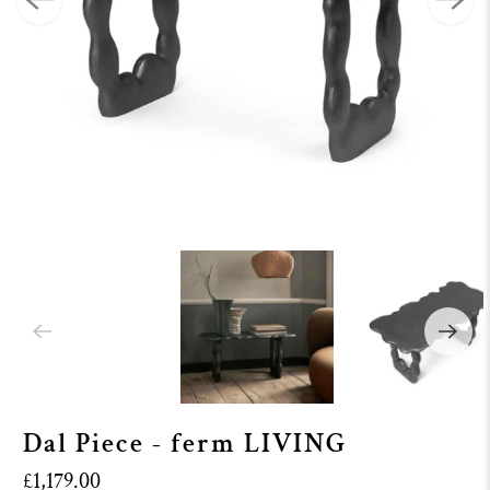
Dal Piece - ferm LIVING
£1,179.00