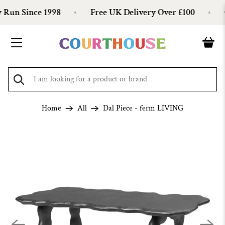
Run Since 1998
Free UK Delivery Over £100
O
Home
All
Dal Piece - ferm LIVING