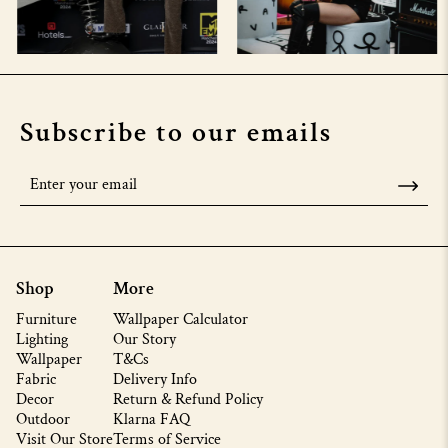
Subscribe to our emails
Shop
More
Furniture
Wallpaper Calculator
Lighting
Our Story
Wallpaper
T&Cs
Fabric
Delivery Info
Decor
Return & Refund Policy
Outdoor
Klarna FAQ
Visit Our Store
Terms of Service