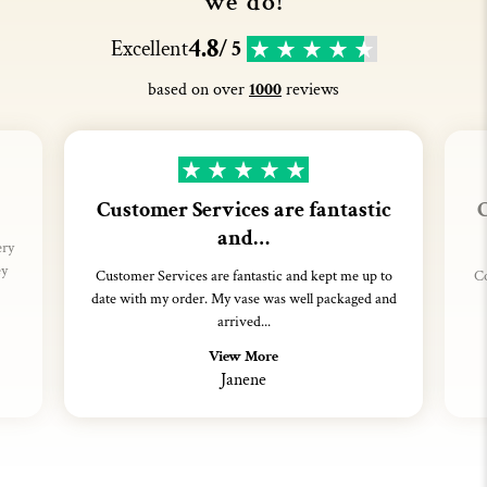
we do!
4.8
Excellent
/ 5
based on over
1000
reviews
Customer Services are fantastic
C
and…
ery
ey
Customer Services are fantastic and kept me up to
Co
date with my order. My vase was well packaged and
arrived...
View More
Janene