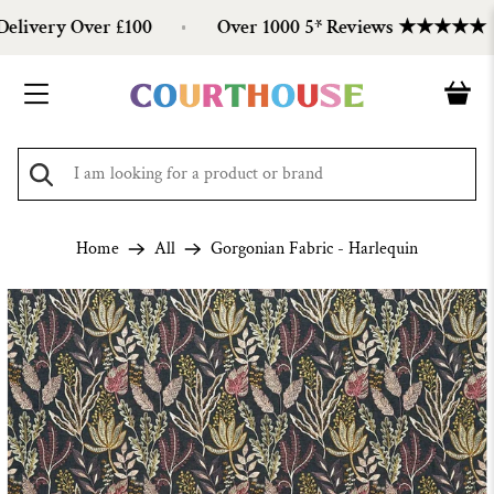
ivery Over £100
Over 1000 5* Reviews ★★★★★
Home
All
Gorgonian Fabric - Harlequin