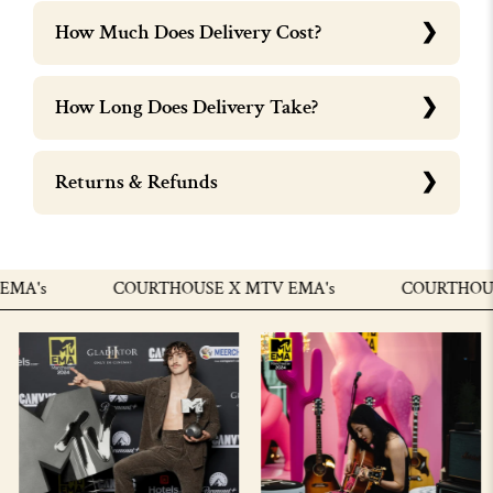
How Much Does Delivery Cost?
How Long Does Delivery Take?
Returns & Refunds
A's
COURTHOUSE X MTV EMA's
COURTHOUSE 