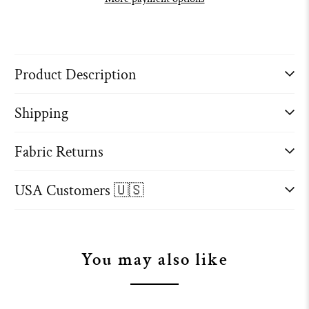
Product Description
Shipping
Fabric Returns
USA Customers 🇺🇸
You may also like