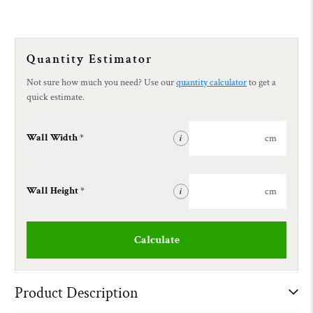
Quantity Estimator
Not sure how much you need? Use our
quantity calculator
to get a
quick estimate.
Wall Width *
cm
i
Wall Height *
cm
i
Calculate
Product Description