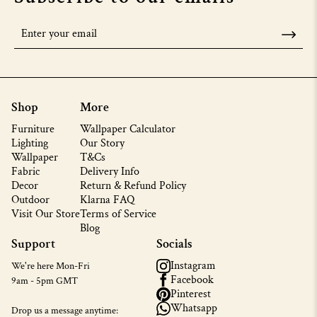
Shop
More
Furniture
Wallpaper Calculator
Lighting
Our Story
Wallpaper
T&Cs
Fabric
Delivery Info
Decor
Return & Refund Policy
Outdoor
Klarna FAQ
Visit Our Store
Terms of Service
Blog
Support
Socials
Instagram
We're here Mon-Fri
Facebook
9am - 5pm GMT
Pinterest
Whatsapp
Drop us a message anytime: