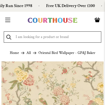
 Run Since 1998
Free UK Delivery Over £100
Home
All
Oriental Bird Wallpaper - GP&J Baker