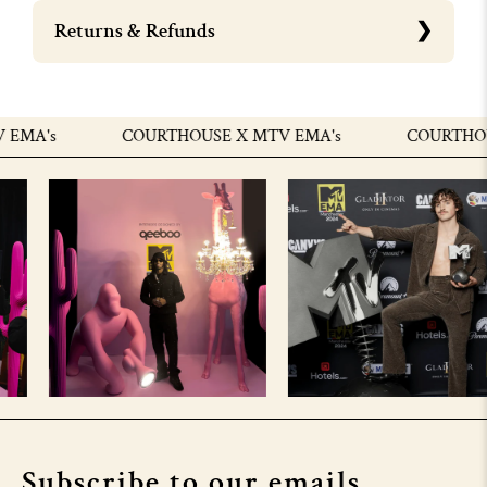
Returns & Refunds
MA's
COURTHOUSE X MTV EMA's
COURTHOUSE
Subscribe to our emails