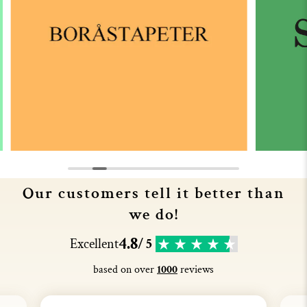
Our customers tell it better than
we do!
4.8
Excellent
/ 5
based on over
1000
reviews