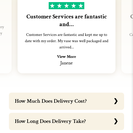
Customer Services are fantastic
C
and…
ery
ey
Customer Services are fantastic and kept me up to
Co
date with my order. My vase was well packaged and
arrived...
View More
Janene
How Much Does Delivery Cost?
How Long Does Delivery Take?