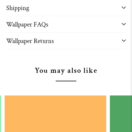
Shipping
Wallpaper FAQs
Wallpaper Returns
You may also like