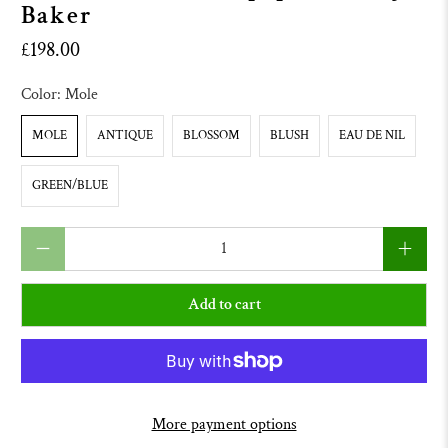
Baker
£198.00
Color:
Mole
MOLE
ANTIQUE
BLOSSOM
BLUSH
EAU DE NIL
GREEN/BLUE
Qty
Add to cart
More payment options