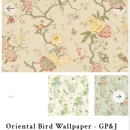
Oriental Bird Wallpaper - GP&J