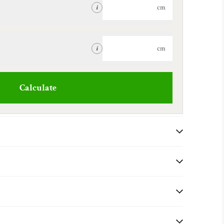
cm
i
cm
i
Calculate