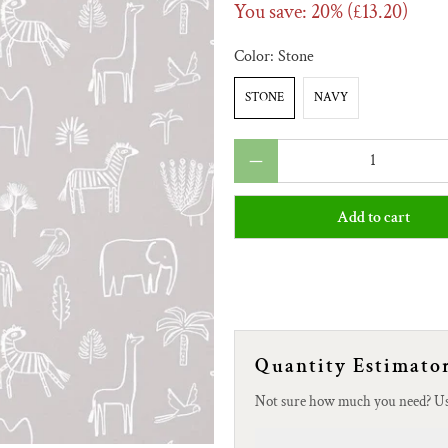
You save: 20% (
£13.20
)
Color:
Stone
STONE
NAVY
Qty
Add to cart
Quantity Estimato
Not sure how much you need? U