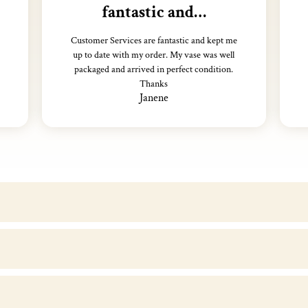
fantastic and…
Customer Services are fantastic and kept me
up to date with my order. My vase was well
packaged and arrived in perfect condition.
Thanks
Janene