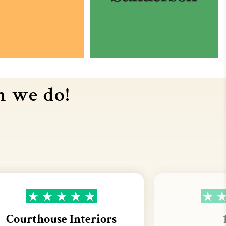
n we do!
Courthouse Interiors