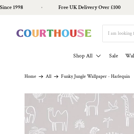
1998
Free UK Delivery Over £100
Shop All
Sale
Wal
Home
All
Funky Jungle Wallpaper - Harlequin