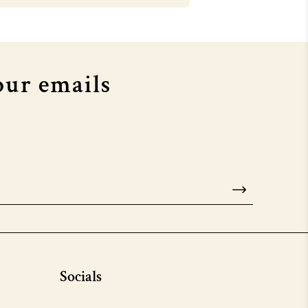
OUSE X MTV EMA's
COURTHOUSE X MTV EMA's
our emails
Socials