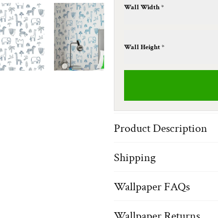
Wall Width *
Wall Height *
Product Description
Shipping
Wallpaper FAQs
Wallpaper Returns