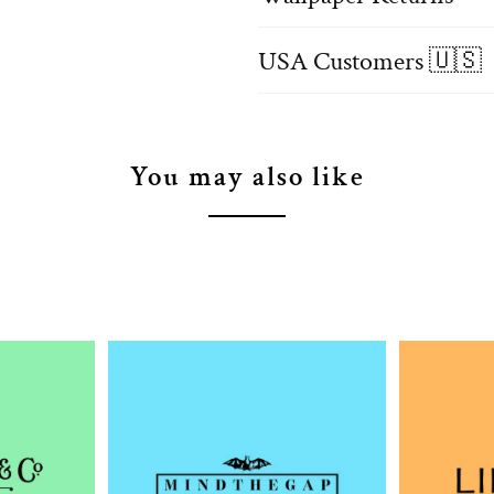
USA Customers 🇺🇸
You may also like