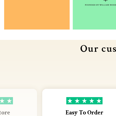
Our cus
tore
Easy To Order