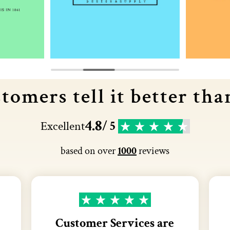
tomers tell it better tha
4.8
Excellent
/ 5
based on over
1000
reviews
Customer Services are