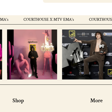
COURTHOUSE X MTV EMA's
COURTHOUSE X M
Shop
More