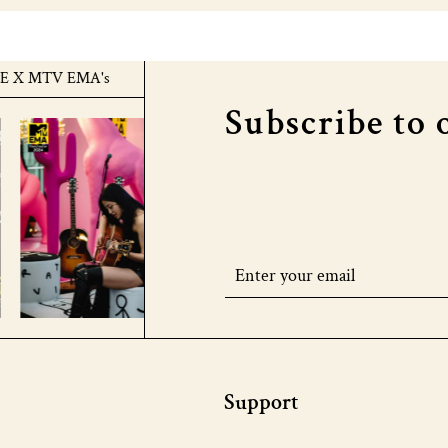
TV EMA's
COURTHOUSE X MTV EMA's
COURTH
Subscribe to 
Support