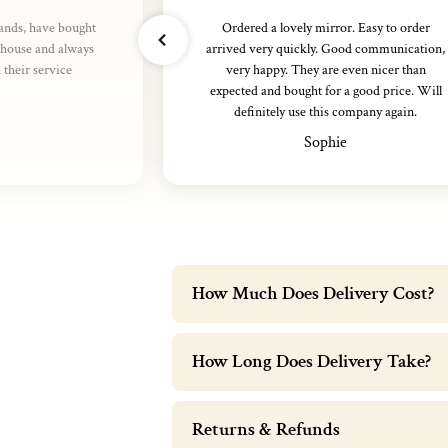
rands, have bought
Ordered a lovely mirror. Easy to order
thouse and always
arrived very quickly. Good communication,
their service
very happy. They are even nicer than
expected and bought for a good price. Will
definitely use this company again.
Sophie
How Much Does Delivery Cost?
How Long Does Delivery Take?
Returns & Refunds