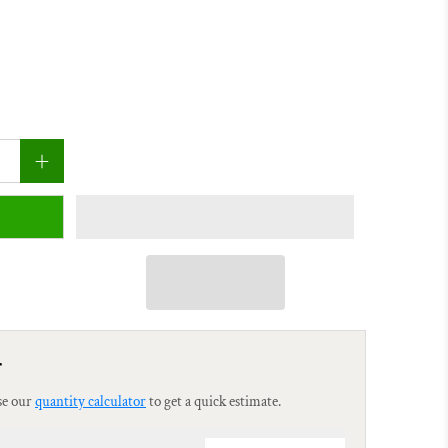
r
se our
quantity calculator
to get a quick estimate.