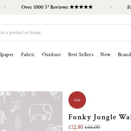
Over 1000 5* Reviews ★★★★★
Family 
lpaper
Fabric
Outdoor
Best Sellers
New
Brand
Sale
Funky Jungle Wal
£52.80
£66.00