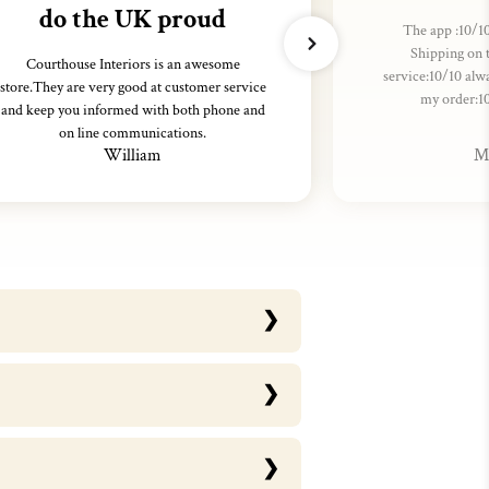
do the UK proud
The app :10/10
Shipping on 
Courthouse Interiors is an awesome
service:10/10 alw
store.They are very good at customer service
my order:1
and keep you informed with both phone and
on line communications.
William
M