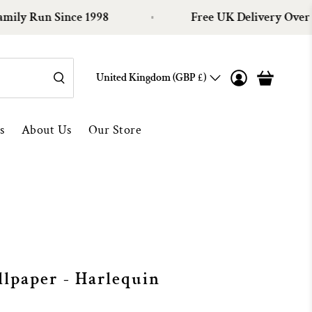
Run Since 1998
Free UK Delivery Over £100
United Kingdom (GBP £)
s
About Us
Our Store
lpaper - Harlequin