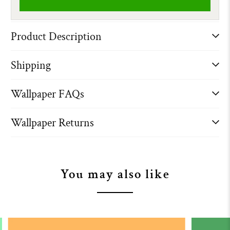
Product Description
Shipping
Wallpaper FAQs
Wallpaper Returns
You may also like