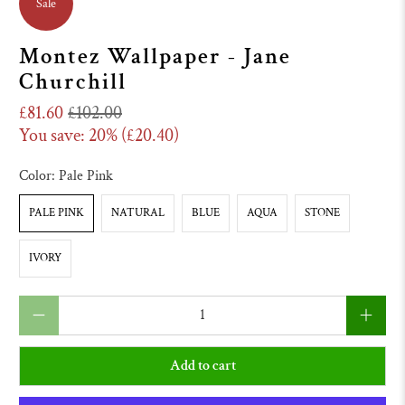
Sale
Montez Wallpaper - Jane
Churchill
£81.60
£102.00
You save: 20% (
£20.40
)
Color:
Pale Pink
PALE PINK
NATURAL
BLUE
AQUA
STONE
IVORY
Qty
Add to cart