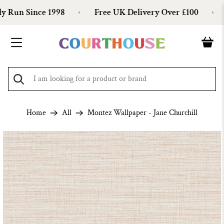
Run Since 1998
Free UK Delivery Over £100
O
Home
All
Montez Wallpaper - Jane Churchill