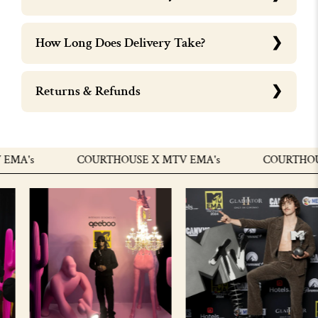
How Long Does Delivery Take?
Returns & Refunds
A's
COURTHOUSE X MTV EMA's
COURTHOUSE 