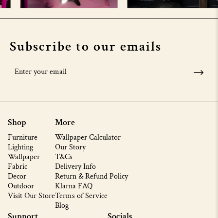
Subscribe to our emails
Shop
More
Furniture
Wallpaper Calculator
Lighting
Our Story
Wallpaper
T&Cs
Fabric
Delivery Info
Decor
Return & Refund Policy
Outdoor
Klarna FAQ
Visit Our Store
Terms of Service
Blog
Support
Socials