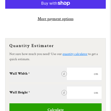
More payment options
Quantity Estimator
Not sure how much you need? Use our
quantity calculator
to get a
quick estimate.
Wall Width *
cm
i
Wall Height *
cm
i
Calculate