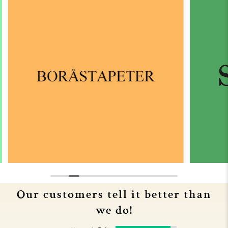
Our customers tell it better than
we do!