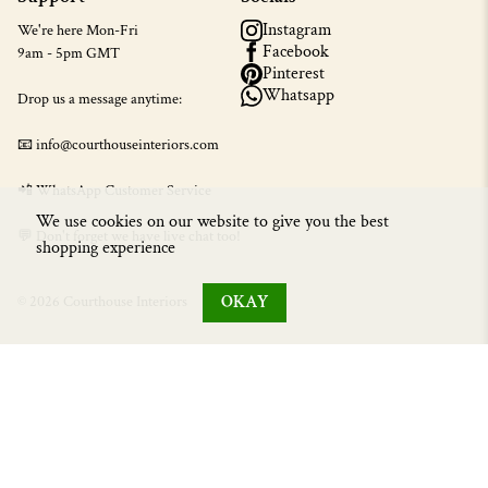
Instagram
We're here Mon-Fri
Facebook
9am - 5pm GMT
Pinterest
Whatsapp
Drop us a message anytime:
📧 info@courthouseinteriors.com
📲
WhatsApp Customer Service
We use cookies on our website to give you the best
💬 Don't forget we have live chat too!
shopping experience
OKAY
© 2026 Courthouse Interiors