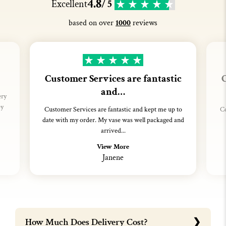
4.8
Excellent
/ 5
based on over
1000
reviews
Customer Services are fantastic
C
and…
ery
ey
Customer Services are fantastic and kept me up to
Co
date with my order. My vase was well packaged and
arrived...
View More
Janene
How Much Does Delivery Cost?