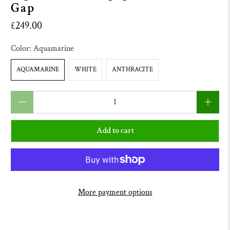
Gap
£249.00
Color:
Aquamarine
AQUAMARINE
WHITE
ANTHRACITE
Qty
Add to cart
More payment options