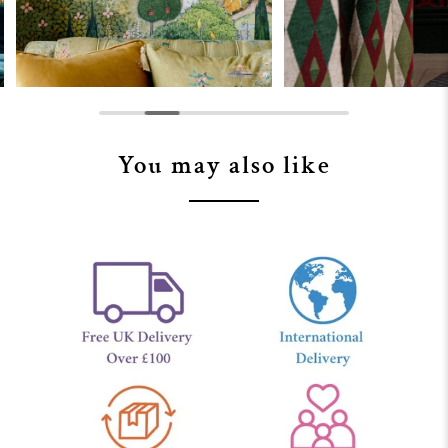
You may also like