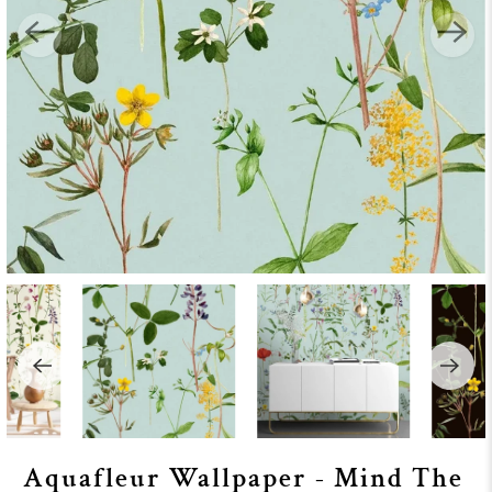
Aquafleur Wallpaper - Mind The