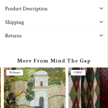
Product Description
Shipping
Returns
More From Mind The Gap
Wallpaper
FABRIC