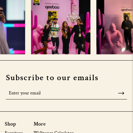
Subscribe to our emails
Shop
More