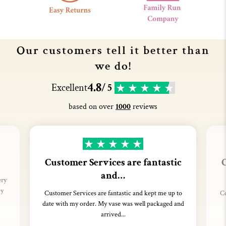
Our customers tell it better than
we do!
4.8
Excellent
/ 5
based on over
1000
reviews
Customer Services are fantastic
C
and…
ery
ey
Customer Services are fantastic and kept me up to
Co
date with my order. My vase was well packaged and
arrived...