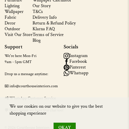
Furniture
Wallpaper Calculator
Lighting
Our Story
Wallpaper
T&Cs
Fabric
Delivery Info
Decor
Return & Refund Policy
Outdoor
Klarna FAQ
Visit Our Store
Terms of Service
Blog
Support
Socials
Instagram
We're here Mon-Fri
Facebook
9am - 5pm GMT
Pinterest
Whatsapp
Drop us a message anytime:
📧 info@courthouseinteriors.com
📲
WhatsApp Customer Service
We use cookies on our website to give you the best
💬 Don't forget we have live chat too!
shopping experience
OKAY
© 2026 Courthouse Interiors