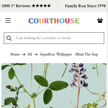
1000 5* Reviews ★★★★★
Family Run Since 1998
Home
All
Aquafleur Wallpaper - Mind The Gap