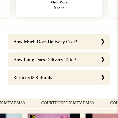
View More
Janene
How Much Does Delivery Cost?
How Long Does Delivery Take?
Returns & Refunds
MTV EMA's
COURTHOUSE X MTV EMA's
COURT