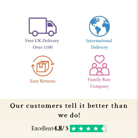
Our customers tell it better than
we do!
4.8
Excellent
/ 5