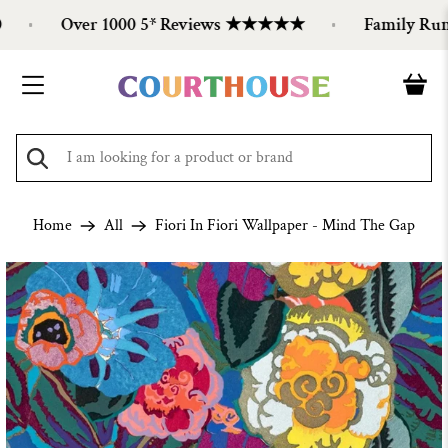
Over 1000 5* Reviews ★★★★★
Family Run Si
Home
All
Fiori In Fiori Wallpaper - Mind The Gap