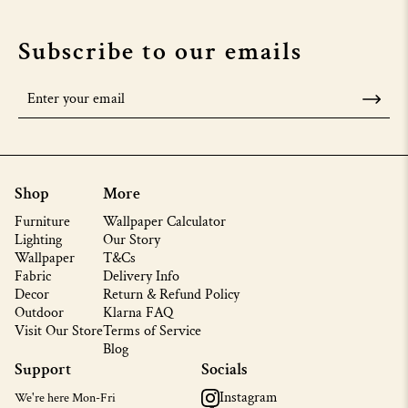
Subscribe to our emails
Shop
More
Furniture
Wallpaper Calculator
Lighting
Our Story
Wallpaper
T&Cs
Fabric
Delivery Info
Decor
Return & Refund Policy
Outdoor
Klarna FAQ
Visit Our Store
Terms of Service
Blog
Support
Socials
Instagram
We're here Mon-Fri