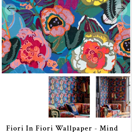
Fiori In Fiori Wallpaper - Mind