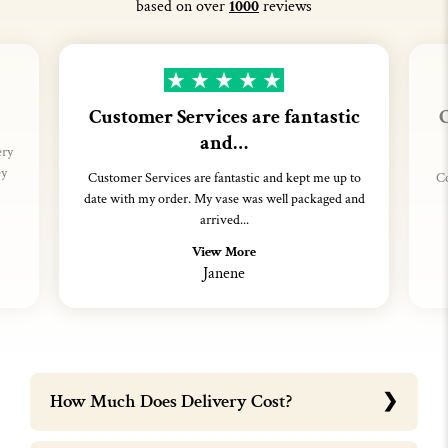
based on over
1000
reviews
Customer Services are fantastic
C
and…
ery
ey
Customer Services are fantastic and kept me up to
Co
date with my order. My vase was well packaged and
arrived...
View More
Janene
How Much Does Delivery Cost?