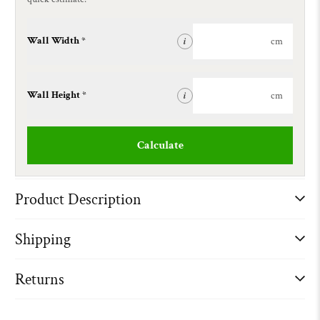
Wall Width *
cm
i
Wall Height *
cm
i
Calculate
Product Description
Shipping
Returns