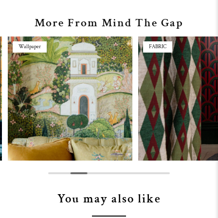
More From Mind The Gap
Wallpaper
FABRIC
You may also like