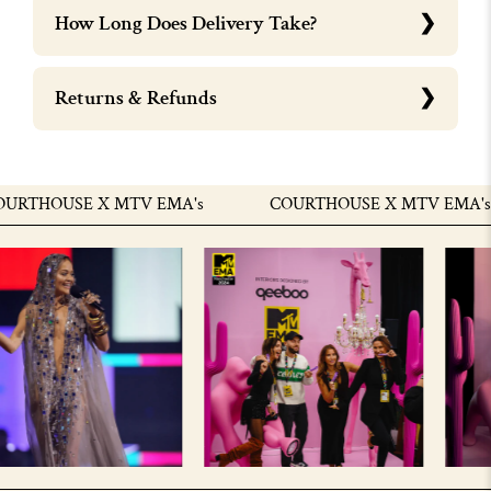
How Long Does Delivery Take?
Returns & Refunds
THOUSE X MTV EMA's
COURTHOUSE X MTV EMA's