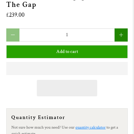
The Gap
£239.00
Qty
Add to cart
Quantity Estimator
Not sure how much you need? Use our
quantity calculator
to get a
quick estimate.