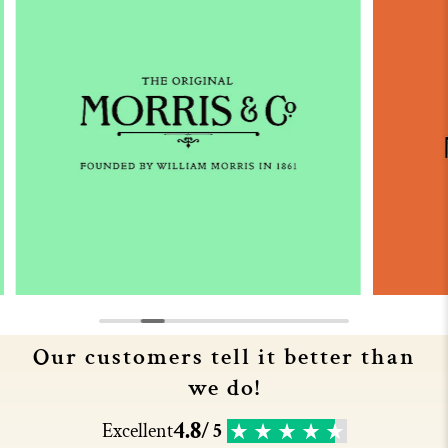
Our customers tell it better than
we do!
4.8
Excellent
/ 5