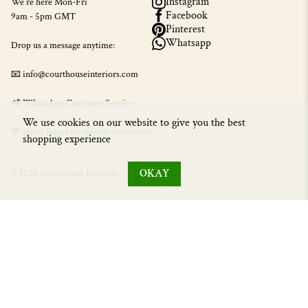
Instagram
We're here Mon-Fri
Facebook
9am - 5pm GMT
Pinterest
Whatsapp
Drop us a message anytime:
📧 info@courthouseinteriors.com
📲
WhatsApp Customer Service
We use cookies on our website to give you the best
💬 Don't forget we have live chat too!
shopping experience
OKAY
© 2026 Courthouse Interiors