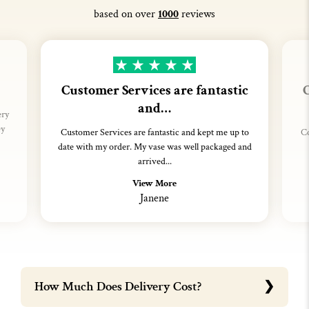
based on over
1000
reviews
Customer Services are fantastic
C
and…
ery
ey
Customer Services are fantastic and kept me up to
Co
date with my order. My vase was well packaged and
arrived...
View More
Janene
How Much Does Delivery Cost?