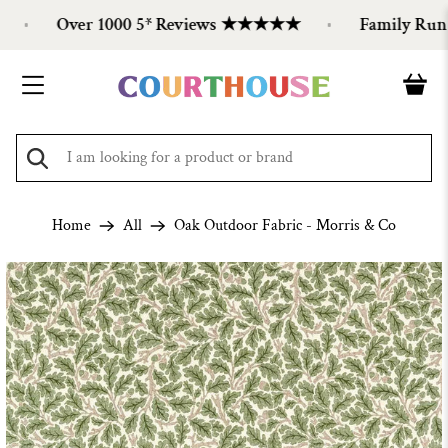
Over 1000 5* Reviews ★★★★★
Family Run Si
Home
All
Oak Outdoor Fabric - Morris & Co