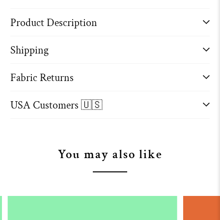
Product Description
Shipping
Fabric Returns
USA Customers 🇺🇸
You may also like