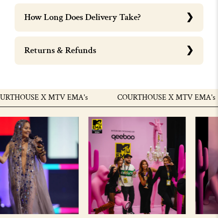
How Long Does Delivery Take?
Returns & Refunds
THOUSE X MTV EMA's
COURTHOUSE X MTV EMA's