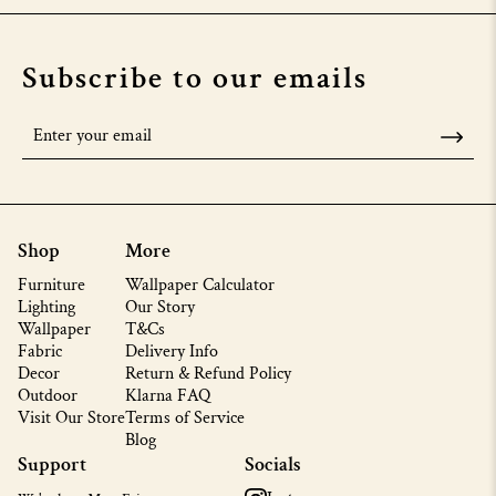
Subscribe to our emails
Shop
More
Furniture
Wallpaper Calculator
Lighting
Our Story
Wallpaper
T&Cs
Fabric
Delivery Info
Decor
Return & Refund Policy
Outdoor
Klarna FAQ
Visit Our Store
Terms of Service
Blog
Support
Socials