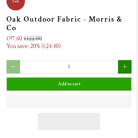
Sale
Oak Outdoor Fabric - Morris &
Co
£97.60
£122.00
You save: 20% (
£24.40
)
Qty
Add to cart