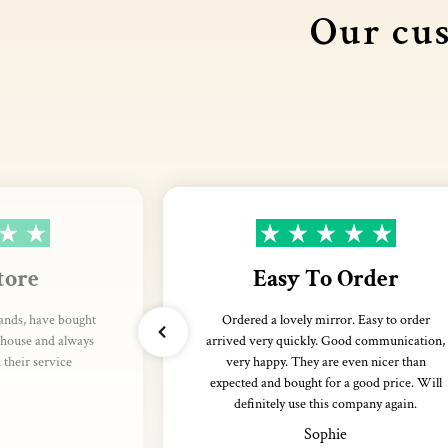
Our cus
tore
Easy To Order
rands, have bought
Ordered a lovely mirror. Easy to order
thouse and always
arrived very quickly. Good communication,
their service
very happy. They are even nicer than
expected and bought for a good price. Will
definitely use this company again.
Sophie