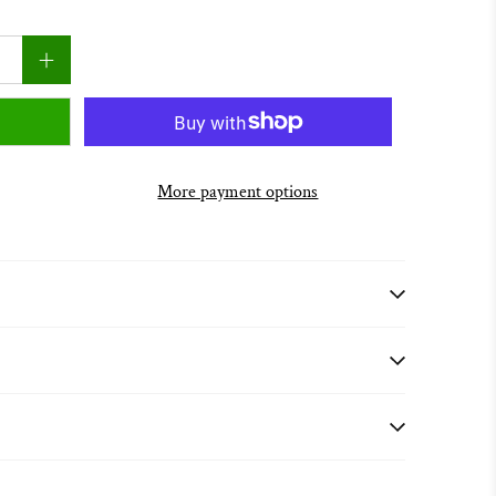
More payment options