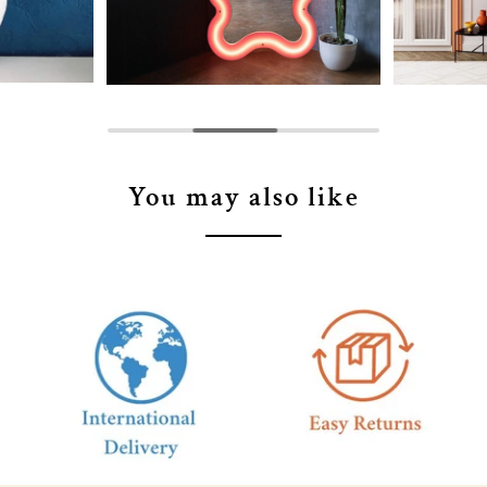
You may also like