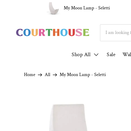
ver 1000 5* Reviews ★★★★★
Family Run S
My Moon Lamp - Seletti
Shop All
Sale
Wal
Home
All
My Moon Lamp - Seletti