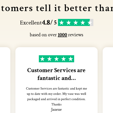
tomers tell it better tha
4.8
Excellent
/ 5
based on over
1000
reviews
Customer Services are
fantastic and…
Customer Services are fantastic and kept me
up to date with my order. My vase was well
packaged and arrived in perfect condition.
Thanks
Janene