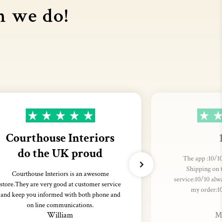
n we do!
Courthouse Interiors
do the UK proud
The app :10/10
Shipping on 
Courthouse Interiors is an awesome
service:10/10 alw
store.They are very good at customer service
my order:1
and keep you informed with both phone and
on line communications.
William
M