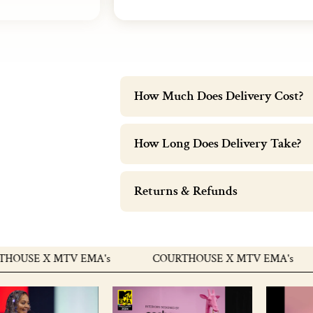
How Much Does Delivery Cost?
How Long Does Delivery Take?
Returns & Refunds
E X MTV EMA's
COURTHOUSE X MTV EMA's
C