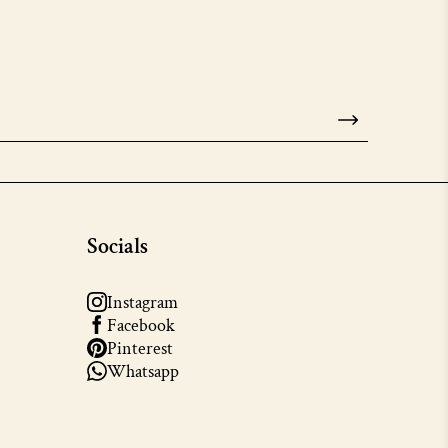
Socials
Instagram
Facebook
Pinterest
Whatsapp