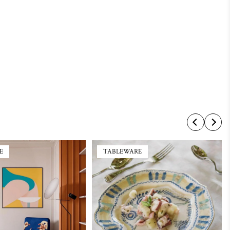
E
TABLEWARE