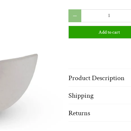
Qty
Add to cart
Product Description
Shipping
Returns