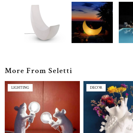
More From Seletti
LIGHTING
DECOR