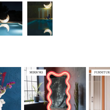
MIRRORS
FURNITUR