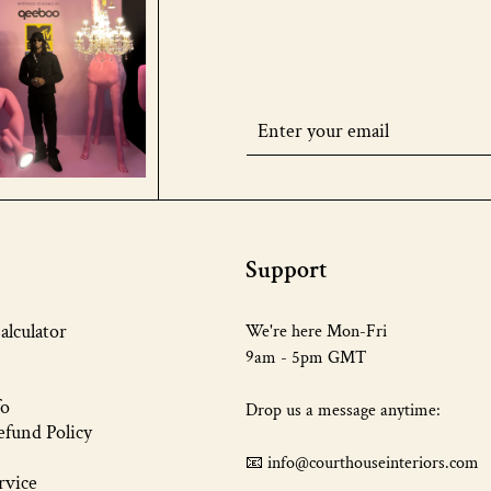
Support
alculator
We're here Mon-Fri
9am - 5pm GMT
fo
Drop us a message anytime:
fund Policy
📧 info@courthouseinteriors.com
rvice