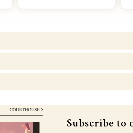
OURTHOUSE X MTV EMA's
COURTHOUSE X MTV EMA'
Subscribe to 