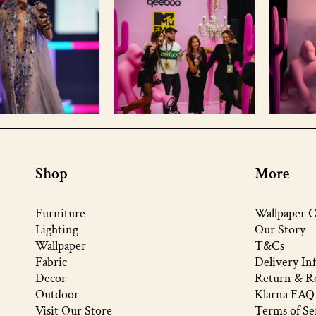
Shop
More
Furniture
Wallpaper C
Lighting
Our Story
Wallpaper
T&Cs
Fabric
Delivery In
Decor
Return & Re
Outdoor
Klarna FAQ
Visit Our Store
Terms of Se