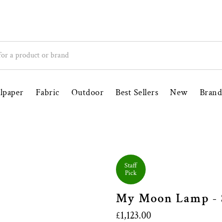
ince 1998
Free UK Delivery Over £100
lpaper
Fabric
Outdoor
Best Sellers
New
Brand
Staff
Pick
My Moon Lamp - S
£1,123.00