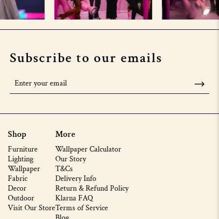
Subscribe to our emails
Shop
More
Furniture
Wallpaper Calculator
Lighting
Our Story
Wallpaper
T&Cs
Fabric
Delivery Info
Decor
Return & Refund Policy
Outdoor
Klarna FAQ
Visit Our Store
Terms of Service
Blog