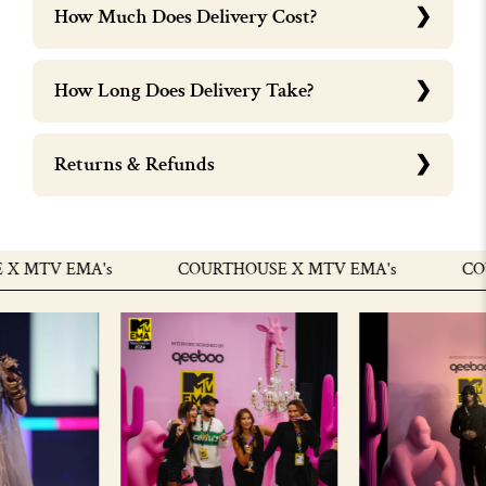
How Much Does Delivery Cost?
How Long Does Delivery Take?
Returns & Refunds
 MTV EMA's
COURTHOUSE X MTV EMA's
COUR