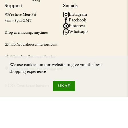
Support
Socials
Instagram
We're here Mon-Fri
Facebook
9am - 5pm GMT
Pinterest
Whatsapp
Drop us a message anytime:
📧 info@courthouseinteriors.com
📲
WhatsApp Customer Service
We use cookies on our website to give you the best
💬 Don't forget we have live chat too!
shopping experience
OKAY
© 2026 Courthouse Interiors