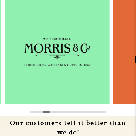
Our customers tell it better than
we do!