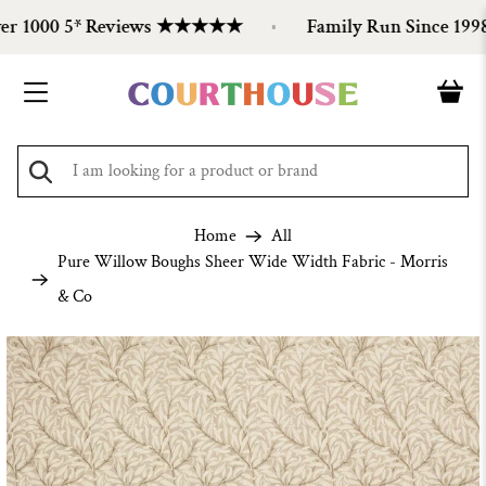
 1000 5* Reviews ★★★★★
Family Run Since 1998
Home
All
Pure Willow Boughs Sheer Wide Width Fabric - Morris
& Co