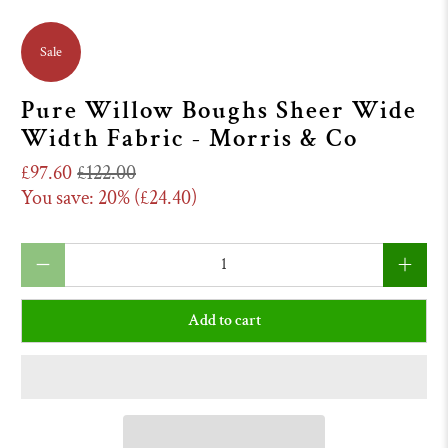
Sale
Pure Willow Boughs Sheer Wide
Width Fabric - Morris & Co
£97.60
£122.00
You save: 20% (
£24.40
)
Qty
Add to cart