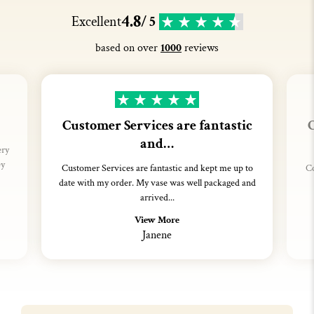
4.8
Excellent
/ 5
based on over
1000
reviews
Customer Services are fantastic
C
and…
ery
ey
Customer Services are fantastic and kept me up to
Co
date with my order. My vase was well packaged and
arrived...
View More
Janene