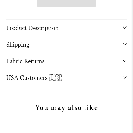
Product Description
Shipping
Fabric Returns
USA Customers 🇺🇸
You may also like