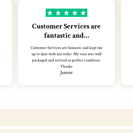
Customer Services are
fantastic and…
Customer Services are fantastic and kept me
up to date with my order. My vase was well
packaged and arrived in perfect condition.
Thanks
Janene