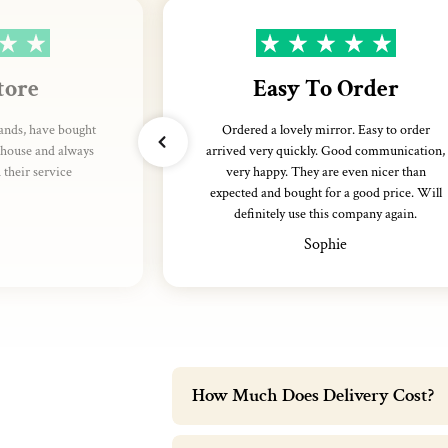
tore
Easy To Order
rands, have bought
Ordered a lovely mirror. Easy to order
thouse and always
arrived very quickly. Good communication,
their service
very happy. They are even nicer than
expected and bought for a good price. Will
definitely use this company again.
Sophie
How Much Does Delivery Cost?