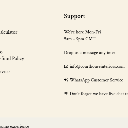
Support
alculator
We're here Mon-Fri
9am - 5pm GMT
fo
Drop us a message anytime:
fund Policy
📧 info@courthouseinteriors.com
rvice
📲
WhatsApp Customer Service
💬 Don't forget we have live chat t
pping experience