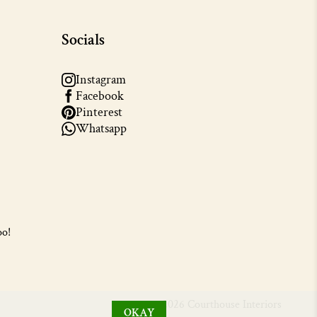
Socials
Instagram
Facebook
Pinterest
Whatsapp
oo!
© 2026 Courthouse Interiors
OKAY