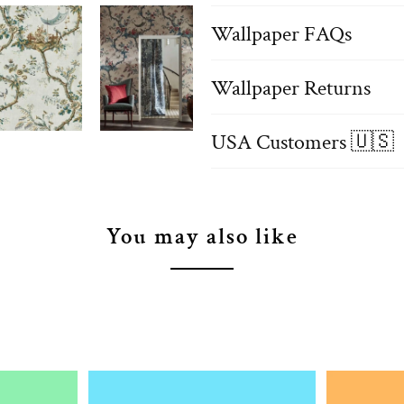
Wallpaper FAQs
Wallpaper Returns
USA Customers 🇺🇸
You may also like