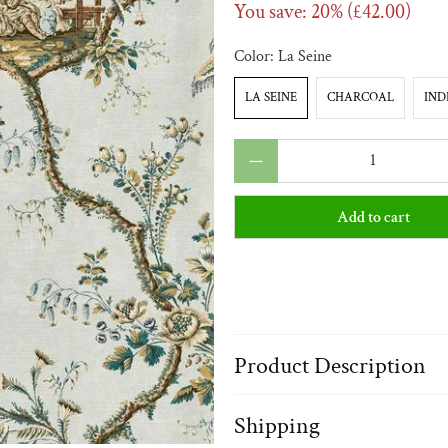
You save: 20% (
£42.00
)
Color:
La Seine
LA SEINE
CHARCOAL
IND
Qty
Add to cart
Product Description
Shipping