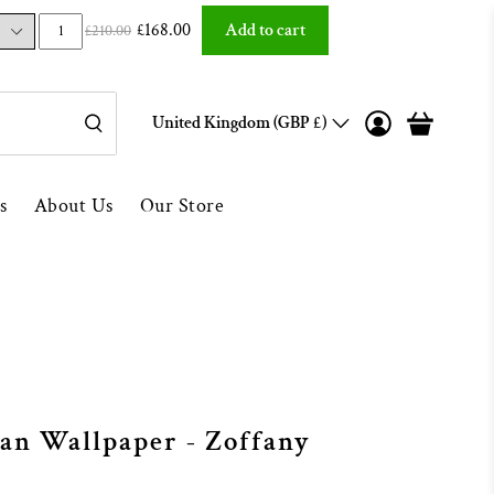
Over 1000 5* Reviews ★★★★★
£168.00
Add to cart
£210.00
United Kingdom (GBP £)
s
About Us
Our Store
an Wallpaper - Zoffany