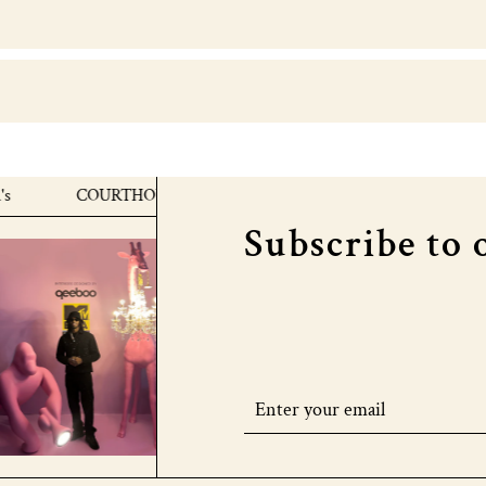
COURTHOUSE X MTV EMA's
COURTHOUSE X MTV
Subscribe to 