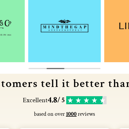
tomers tell it better tha
4.8
Excellent
/ 5
based on over
1000
reviews