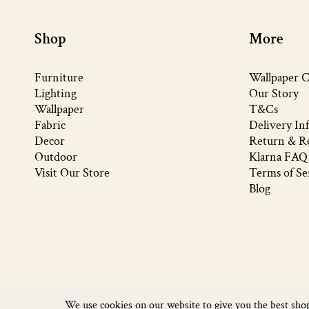
Shop
More
Furniture
Wallpaper C
Lighting
Our Story
Wallpaper
T&Cs
Fabric
Delivery In
Decor
Return & Re
Outdoor
Klarna FAQ
Visit Our Store
Terms of Se
Blog
We use cookies on our website to give you the best sho