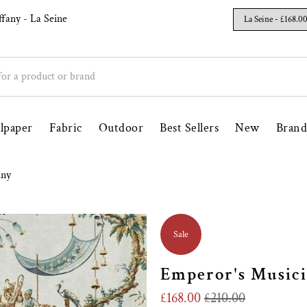
un Since 1998
Free UK Delivery Over £100
ffany
- La Seine
lpaper
Fabric
Outdoor
Best Sellers
New
Brand
any
Sale
Emperor's Musici
£168.00
£210.00