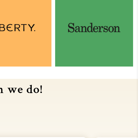
n we do!