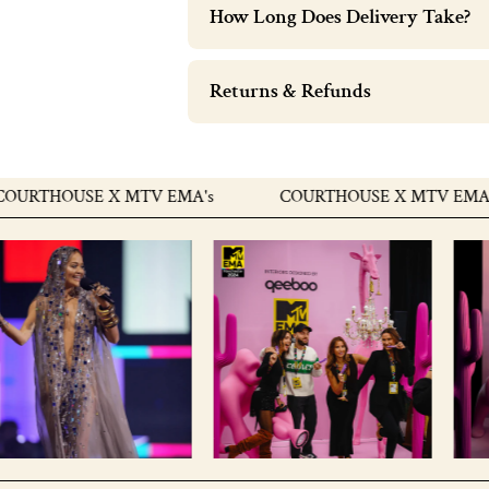
How Long Does Delivery Take?
Returns & Refunds
THOUSE X MTV EMA's
COURTHOUSE X MTV EMA's