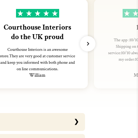
Courthouse Interiors
do the UK proud
The app :10/10
Shipping on 
Courthouse Interiors is an awesome
service:10/10 alw
store.They are very good at customer service
my order:1
and keep you informed with both phone and
on line communications.
William
M