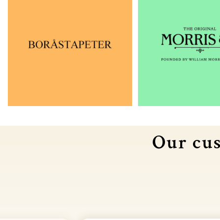
Our cus