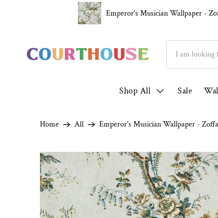
Over 1000 5* Reviews ★★★★★
Family R
Emperor's Musician Wallpaper - Zo
Shop All
Sale
Wal
Home
All
Emperor's Musician Wallpaper - Zoff