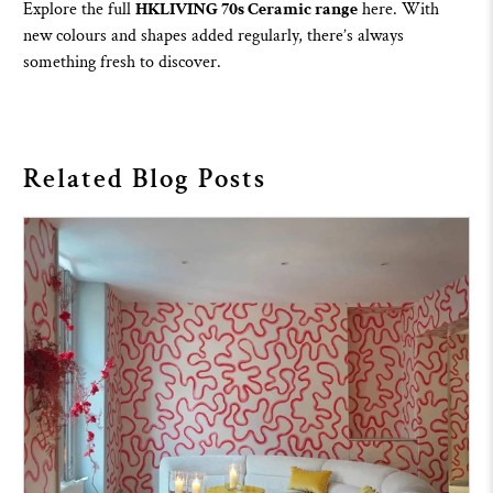
Explore the full
HKLIVING 70s Ceramic range
here
. With
new colours and shapes added regularly, there’s always
something fresh to discover.
Related Blog Posts