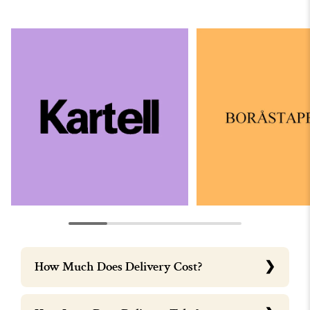
How Much Does Delivery Cost?