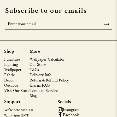
Subscribe to our emails
Shop
More
Furniture
Wallpaper Calculator
Lighting
Our Story
Wallpaper
T&Cs
Fabric
Delivery Info
Decor
Return & Refund Policy
Outdoor
Klarna FAQ
Visit Our Store
Terms of Service
Blog
Support
Socials
Instagram
We're here Mon-Fri
Facebook
9am - 5pm GMT