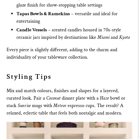
glaze finish for show-stopping table settings
Tapas Bowls & Ramekins
– versatile and ideal for
entertaining
Candle Vessels
– scented candles housed in 70s-style
ceramic jars inspired by destinations like
Miami
and
Kyoto
Every piece is slightly different, adding to the charm and
individuality of your tableware collection.
Styling Tips
Mix and match colours, finishes and shapes for a layered,
curated look. Pair a
Coconut
dinner plate
with a
Haze
bowl or
stack
Sunrise
mugs
with
Meteor
espresso cups. The result? A
relaxed, eclectic table that feels both nostalgic and modern.