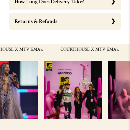
How Long Does Delivery Take?
Returns & Refunds
USE X MTV EMA's
COURTHOUSE X MTV EMA's