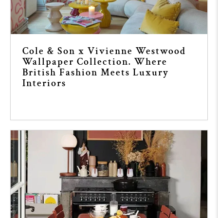
Cole & Son x Vivienne Westwood
Wallpaper Collection. Where
British Fashion Meets Luxury
Interiors