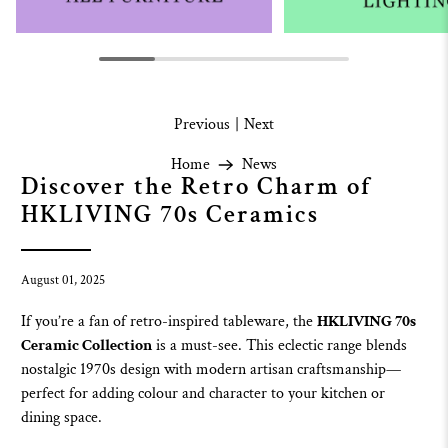
Previous
|
Next
Home
News
Discover the Retro Charm of
HKLIVING 70s Ceramics
August 01, 2025
If you’re a fan of retro-inspired tableware, the
HKLIVING 70s
Ceramic Collection
is a must-see. This eclectic range blends
nostalgic 1970s design with modern artisan craftsmanship—
perfect for adding colour and character to your kitchen or
dining space.