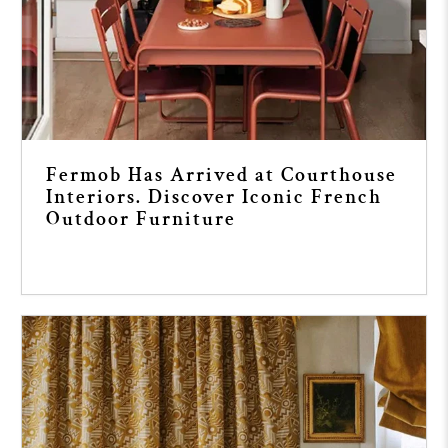
Fermob Has Arrived at Courthouse
Interiors. Discover Iconic French
Outdoor Furniture