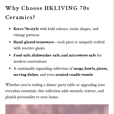
Why Choose
HKLIVING 70s
Ceramics
?
Retro 70s style
with bold colours, iconic shapes, and
vintage patterns
Hand-glazed stoneware
—each piece is uniquely crafted
with reactive glazes
Food-safe, dishwasher-safe, and microwave-safe
for
modern convenience
A continually expanding collection of
mugs
,
bowls
,
plates
,
serving dishes
, and even
scented candle vessels
Whether you're styling a dinner party table or upgrading your
everyday essentials, this collection adds warmth, texture, and
playful personality to your home.