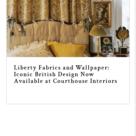
Liberty Fabrics and Wallpaper:
Iconic British Design Now
Available at Courthouse Interiors