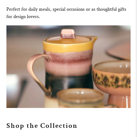
Perfect for daily meals, special occasions or as thoughtful gifts
for design lovers.
Shop the Collection