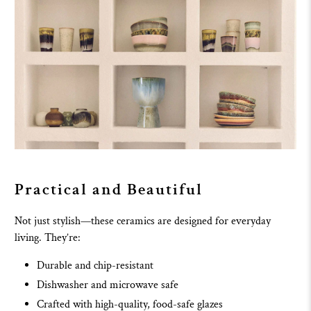
Practical and Beautiful
Not just stylish—these ceramics are designed for everyday
living. They’re:
Durable and chip-resistant
Dishwasher and microwave safe
Crafted with high-quality, food-safe glazes