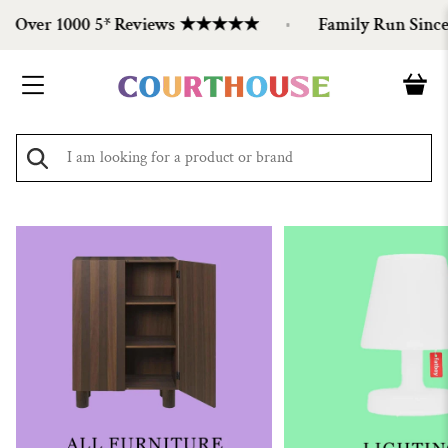
Over 1000 5* Reviews ★★★★★
Family Run Since 