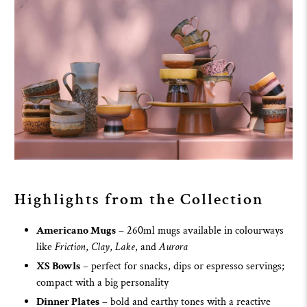
Highlights from the Collection
Americano Mugs
– 260ml mugs available in colourways
like
Friction
,
Clay
,
Lake
, and
Aurora
XS Bowls
– perfect for snacks, dips or espresso servings;
compact with a big personality
Dinner Plates
– bold and earthy tones with a reactive