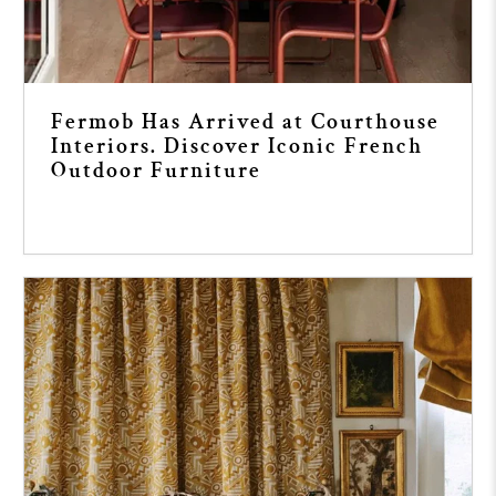
Fermob Has Arrived at Courthouse
Interiors. Discover Iconic French
Outdoor Furniture