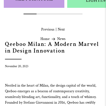
Previous
|
Next
Home
News
Qeeboo Milan: A Modern Marvel
in Design Innovation
November 20, 2023
Nestled in the heart of Milan, the design capital of the world,
Qeeboo
emerges as a beacon of contemporary creativity,
seamlessly blending art, functionality, and a touch of whimsy.
Founded by Stefano Giovannoni in 2016,
Qeeboo
has swiftly