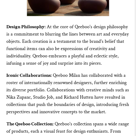
Design Philosophy:
At the core of
Qeeboo'
s design philosophy
is a commitment to blurring the lines between art and everyday
objects. Each creation is a testament to the brand's belief that
functional items can also be expressions of creativity and
individuality.
Qeeboo
embraces a playful and eclectic style,
infusing a sense of joy and surprise into its pieces.
Iconic Collaborations:
Qeeboo
Milan has collaborated with a
roster of internationally renowned designers, further enriching
its diverse portfolio. Collaborations with creative minds such as
Nika Zupanc, Studio Job, and Richard Hutten have resulted in
collections that push the boundaries of design, introducing fresh
perspectives and innovative concepts to the market.
The Qeeboo Collection:
Qeeboo
's collection spans a wide range
of products, each a visual feast for design enthusiasts. From