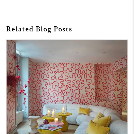
Related Blog Posts