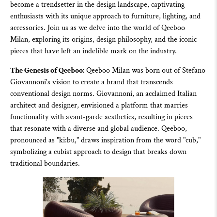
become a trendsetter in the design landscape, captivating
enthusiasts with its unique approach to
furniture
,
lighting
, and
accessories
. Join us as we delve into the world of
Qeeboo
Milan, exploring its origins, design philosophy, and the iconic
pieces that have left an indelible mark on the industry.
The Genesis of Qeeboo:
Qeeboo
Milan was born out of Stefano
Giovannoni's vision to create a brand that transcends
conventional design norms. Giovannoni, an acclaimed Italian
architect and designer, envisioned a platform that marries
functionality with avant-garde aesthetics, resulting in pieces
that resonate with a diverse and global audience.
Qeeboo
,
pronounced as "ki:bu," draws inspiration from the word "cub,"
symbolizing a cubist approach to design that breaks down
traditional boundaries.