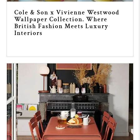
Cole & Son x Vivienne Westwood
Wallpaper Collection. Where
British Fashion Meets Luxury
Interiors