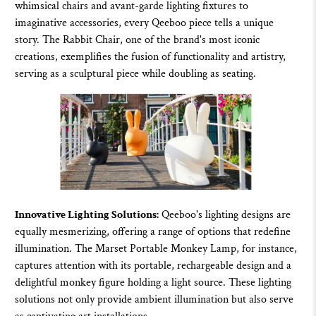
whimsical chairs and avant-garde lighting fixtures to
imaginative accessories, every
Qeeboo
piece tells a unique
story. The
Rabbit Chair
, one of the brand's most iconic
creations, exemplifies the fusion of functionality and artistry,
serving as a sculptural piece while doubling as seating.
Innovative Lighting Solutions:
Qeeboo's lighting
designs are
equally mesmerizing, offering a range of options that redefine
illumination. The Marset Portable Monkey Lamp, for instance,
captures attention with its portable, rechargeable design and a
delightful monkey figure holding a light source. These lighting
solutions not only provide ambient illumination but also serve