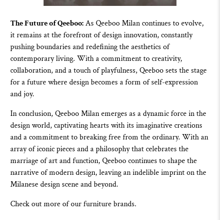
The Future of Qeeboo:
As
Qeeboo
Milan continues to evolve,
it remains at the forefront of design innovation, constantly
pushing boundaries and redefining the aesthetics of
contemporary living. With a commitment to creativity,
collaboration, and a touch of playfulness,
Qeeboo
sets the stage
for a future where design becomes a form of self-expression
and joy.
In conclusion,
Qeeboo
Milan emerges as a dynamic force in the
design world, captivating hearts with its imaginative creations
and a commitment to breaking free from the ordinary. With an
array of iconic pieces and a philosophy that celebrates the
marriage of art and function,
Qeeboo
continues to shape the
narrative of modern design, leaving an indelible imprint on the
Milanese design scene and beyond.
Check out more of
our furniture brands.