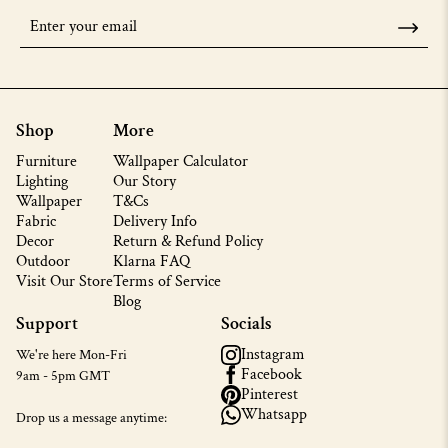
Shop
More
Furniture
Wallpaper Calculator
Lighting
Our Story
Wallpaper
T&Cs
Fabric
Delivery Info
Decor
Return & Refund Policy
Outdoor
Klarna FAQ
Visit Our Store
Terms of Service
Blog
Support
Socials
Instagram
We're here Mon-Fri
Facebook
9am - 5pm GMT
Pinterest
Whatsapp
Drop us a message anytime: