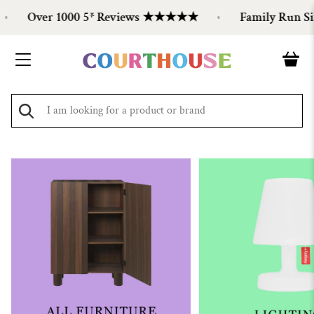
Over 1000 5* Reviews ★★★★★
Family Run Sinc