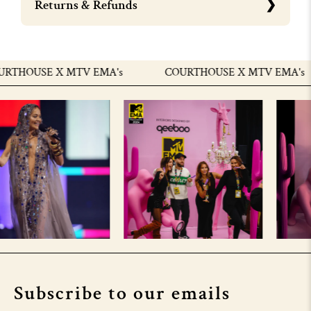
Returns & Refunds
THOUSE X MTV EMA's
COURTHOUSE X MTV EMA's
Subscribe to our emails