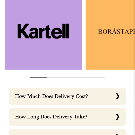
How Much Does Delivery Cost?
How Long Does Delivery Take?