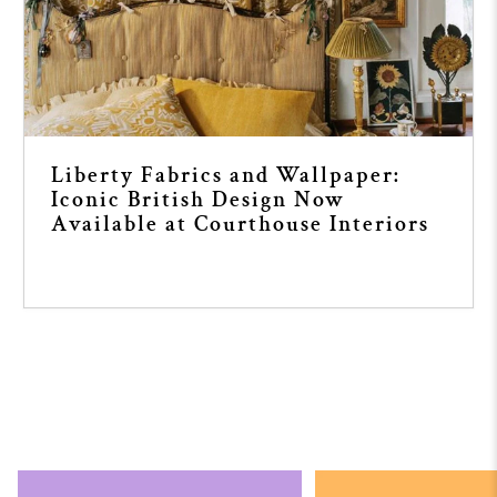
Liberty Fabrics and Wallpaper:
Iconic British Design Now
Available at Courthouse Interiors