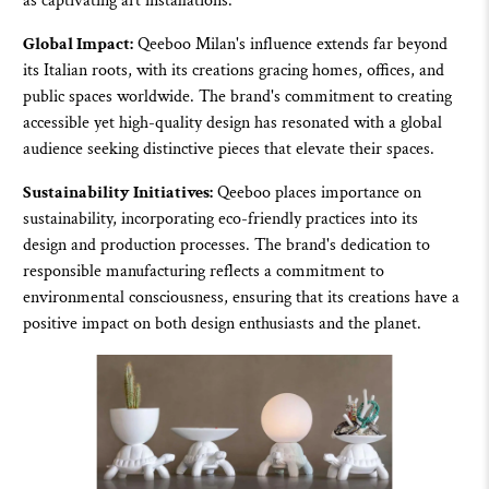
as captivating art installations.
Global Impact:
Qeeboo
Milan's influence extends far beyond
its Italian roots, with its creations gracing homes, offices, and
public spaces worldwide. The brand's commitment to creating
accessible yet high-quality design has resonated with a global
audience seeking distinctive pieces that elevate their spaces.
Sustainability Initiatives:
Qeeboo
places importance on
sustainability, incorporating eco-friendly practices into its
design and production processes. The brand's dedication to
responsible manufacturing reflects a commitment to
environmental consciousness, ensuring that its creations have a
positive impact on both design enthusiasts and the planet.